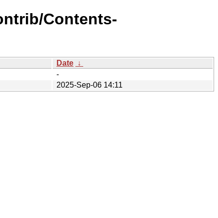
ontrib/Contents-
Date
↓
-
2025-Sep-06 14:11