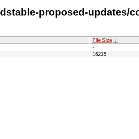
oldstable-proposed-updates/c
File Size
↓
-
16215