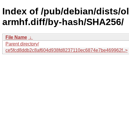
Index of /pub/debian/dists/
armhf.diff/by-hash/SHA256/
File Name
↓
Parent directory/
ce5fcd8ddb2c8af604d938fd8237110ec6874e7be469962f..>