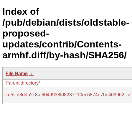
Index of
/pub/debian/dists/oldstable-
proposed-
updates/contrib/Contents-
armhf.diff/by-hash/SHA256/
File Name
↓
Parent directory/
ce5fcd8ddb2c8af604d938fd8237110ec6874e7be469962f..>