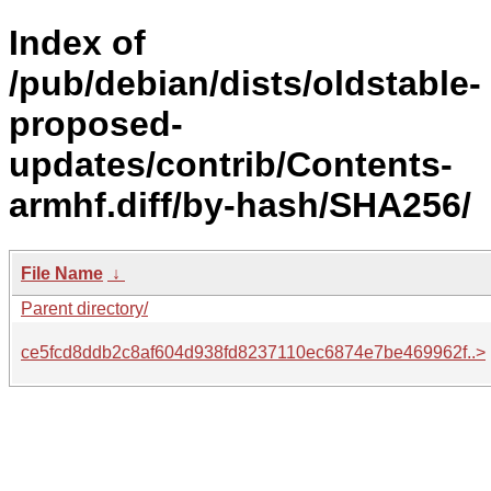
Index of
/pub/debian/dists/oldstable-
proposed-
updates/contrib/Contents-
armhf.diff/by-hash/SHA256/
File Name
↓
Parent directory/
ce5fcd8ddb2c8af604d938fd8237110ec6874e7be469962f..>