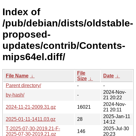
Index of
/pub/debian/dists/oldstable-
proposed-
updates/contrib/Contents-
mips64el.diff/
File
File Name
↓
Date
↓
Size
↓
Parent directory/
-
-
2024-Nov-
by-hash/
-
21 20:22
2024-Nov-
2024-11-21-2009.31.gz
16021
21 20:11
2025-Jan-11
2025-01-11-1411.03.gz
28
14:12
T-2025-07-30-2019.21-F-
2025-Jul-30
146
2025-07-30-2019.21.gz
20:23