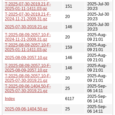
T-2025-07-30-2019.21-F-
2025-Jul-30
151
2025-01-11-1411.03.gz
20:23
T-2025-07-30-2019.21-F-
2025-Jul-30
20
2024-11-21-2009.31.gz
20:23
2025-Jul-30
2025-07-30-2019.21.gz
146
20:23
T-2025-08-09-2057.10-F-
2025-Aug-
20
2024-11-21-2009.31.gz
09 21:01
T-2025-08-09-2057.10-F-
2025-Aug-
159
2025-01-11-1411.03.gz
09 21:01
2025-Aug-
2025-08-09-2057.10.gz
146
09 21:01
T-2025-08-09-2057.10-F-
2025-Aug-
146
2025-08-09-2057.10.gz
09 21:01
T-2025-08-09-2057.10-F-
2025-Aug-
20
2025-07-30-2019.21.gz
09 21:01
T-2025-09-06-1404.50-F-
2025-Sep-
25
2025-07-30-2019.21.gz
06 14:11
2025-Sep-
Index
6117
06 14:11
2025-Sep-
2025-09-06-1404.50.gz
25
06 14:11