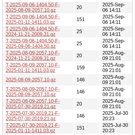
T-2025-09-06-1404.50-F-
2025-Sep-
20
2025-08-09-2057.10.gz
06 14:11
T-2025-09-06-1404.50-F-
2025-Sep-
151
2025-01-11-1411.03.gz
06 14:11
T-2025-09-06-1404.50-F-
2025-Sep-
25
2024-11-21-2009.31.gz
06 14:11
T-2025-09-06-1404.50-F-
2025-Sep-
25
2025-09-06-1404.50.gz
06 14:11
T-2025-08-09-2057.10-F-
2025-Aug-
20
2024-11-21-2009.31.gz
09 21:01
T-2025-08-09-2057.10-F-
2025-Aug-
159
2025-01-11-1411.03.gz
09 21:01
2025-Aug-
2025-08-09-2057.10.gz
146
09 21:01
T-2025-08-09-2057.10-F-
2025-Aug-
146
2025-08-09-2057.10.gz
09 21:01
T-2025-08-09-2057.10-F-
2025-Aug-
20
2025-07-30-2019.21.gz
09 21:01
T-2025-07-30-2019.21-F-
2025-Jul-30
146
2025-07-30-2019.21.gz
20:23
T-2025-07-30-2019.21-F-
2025-Jul-30
151
2025-01-11-1411.03.gz
20:23