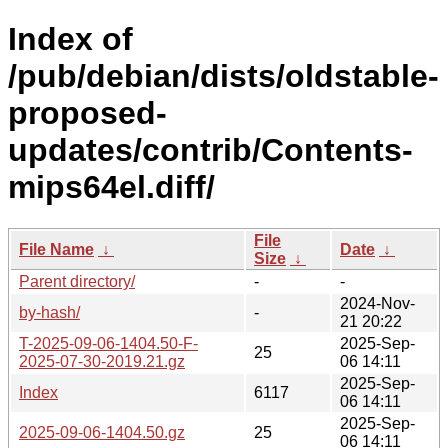
Index of
/pub/debian/dists/oldstable-
proposed-
updates/contrib/Contents-
mips64el.diff/
File
File Name
↓
Date
↓
Size
↓
Parent directory/
-
-
2024-Nov-
by-hash/
-
21 20:22
T-2025-09-06-1404.50-F-
2025-Sep-
25
2025-07-30-2019.21.gz
06 14:11
2025-Sep-
Index
6117
06 14:11
2025-Sep-
2025-09-06-1404.50.gz
25
06 14:11