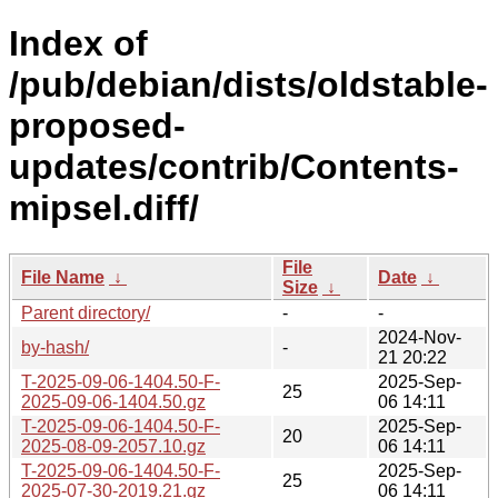
Index of
/pub/debian/dists/oldstable-
proposed-
updates/contrib/Contents-
mipsel.diff/
File
File Name
↓
Date
↓
Size
↓
Parent directory/
-
-
2024-Nov-
by-hash/
-
21 20:22
T-2025-09-06-1404.50-F-
2025-Sep-
25
2025-09-06-1404.50.gz
06 14:11
T-2025-09-06-1404.50-F-
2025-Sep-
20
2025-08-09-2057.10.gz
06 14:11
T-2025-09-06-1404.50-F-
2025-Sep-
25
2025-07-30-2019.21.gz
06 14:11