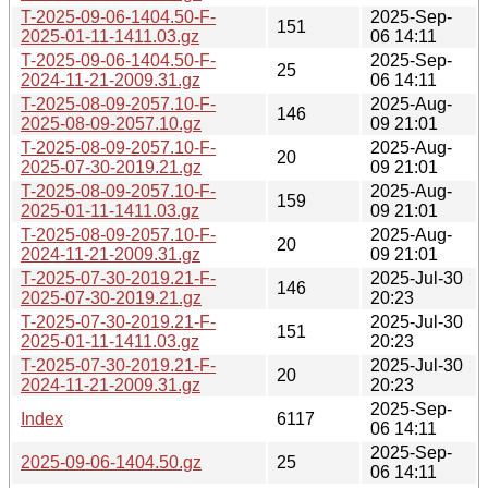
T-2025-09-06-1404.50-F-
2025-Sep-
151
2025-01-11-1411.03.gz
06 14:11
T-2025-09-06-1404.50-F-
2025-Sep-
25
2024-11-21-2009.31.gz
06 14:11
T-2025-08-09-2057.10-F-
2025-Aug-
146
2025-08-09-2057.10.gz
09 21:01
T-2025-08-09-2057.10-F-
2025-Aug-
20
2025-07-30-2019.21.gz
09 21:01
T-2025-08-09-2057.10-F-
2025-Aug-
159
2025-01-11-1411.03.gz
09 21:01
T-2025-08-09-2057.10-F-
2025-Aug-
20
2024-11-21-2009.31.gz
09 21:01
T-2025-07-30-2019.21-F-
2025-Jul-30
146
2025-07-30-2019.21.gz
20:23
T-2025-07-30-2019.21-F-
2025-Jul-30
151
2025-01-11-1411.03.gz
20:23
T-2025-07-30-2019.21-F-
2025-Jul-30
20
2024-11-21-2009.31.gz
20:23
2025-Sep-
Index
6117
06 14:11
2025-Sep-
2025-09-06-1404.50.gz
25
06 14:11