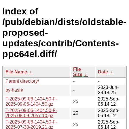
Index of
/pub/debian/dists/oldstable-
proposed-
updates/contrib/Contents-
ppc64el.diff/
File
File Name
↓
Date
↓
Size
↓
Parent directory/
-
-
2023-Jun-
by-hash/
-
28 14:25
T-2025-09-06-1404.50-F-
2025-Sep-
25
2025-09-06-1404.50.gz
06 14:12
T-2025-09-06-1404.50-F-
2025-Sep-
20
2025-08-09-2057.10.gz
06 14:12
T-2025-09-06-1404.50-F-
2025-Sep-
25
2025-07-30-2019.21.gz
06 14:12