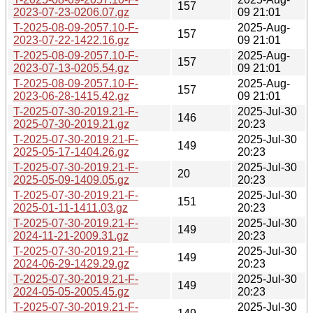
157
2023-07-23-0206.07.gz
09 21:01
T-2025-08-09-2057.10-F-
2025-Aug-
157
2023-07-22-1422.16.gz
09 21:01
T-2025-08-09-2057.10-F-
2025-Aug-
157
2023-07-13-0205.54.gz
09 21:01
T-2025-08-09-2057.10-F-
2025-Aug-
157
2023-06-28-1415.42.gz
09 21:01
T-2025-07-30-2019.21-F-
2025-Jul-30
146
2025-07-30-2019.21.gz
20:23
T-2025-07-30-2019.21-F-
2025-Jul-30
149
2025-05-17-1404.26.gz
20:23
T-2025-07-30-2019.21-F-
2025-Jul-30
20
2025-05-09-1409.05.gz
20:23
T-2025-07-30-2019.21-F-
2025-Jul-30
151
2025-01-11-1411.03.gz
20:23
T-2025-07-30-2019.21-F-
2025-Jul-30
149
2024-11-21-2009.31.gz
20:23
T-2025-07-30-2019.21-F-
2025-Jul-30
149
2024-06-29-1429.29.gz
20:23
T-2025-07-30-2019.21-F-
2025-Jul-30
149
2024-05-05-2005.45.gz
20:23
T-2025-07-30-2019.21-F-
2025-Jul-30