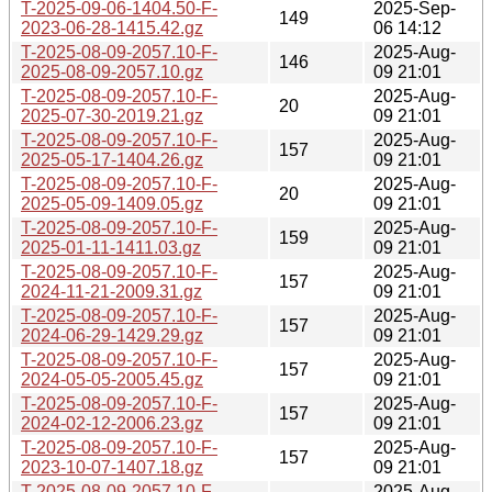
T-2025-09-06-1404.50-F-
2025-Sep-
149
2023-06-28-1415.42.gz
06 14:12
T-2025-08-09-2057.10-F-
2025-Aug-
146
2025-08-09-2057.10.gz
09 21:01
T-2025-08-09-2057.10-F-
2025-Aug-
20
2025-07-30-2019.21.gz
09 21:01
T-2025-08-09-2057.10-F-
2025-Aug-
157
2025-05-17-1404.26.gz
09 21:01
T-2025-08-09-2057.10-F-
2025-Aug-
20
2025-05-09-1409.05.gz
09 21:01
T-2025-08-09-2057.10-F-
2025-Aug-
159
2025-01-11-1411.03.gz
09 21:01
T-2025-08-09-2057.10-F-
2025-Aug-
157
2024-11-21-2009.31.gz
09 21:01
T-2025-08-09-2057.10-F-
2025-Aug-
157
2024-06-29-1429.29.gz
09 21:01
T-2025-08-09-2057.10-F-
2025-Aug-
157
2024-05-05-2005.45.gz
09 21:01
T-2025-08-09-2057.10-F-
2025-Aug-
157
2024-02-12-2006.23.gz
09 21:01
T-2025-08-09-2057.10-F-
2025-Aug-
157
2023-10-07-1407.18.gz
09 21:01
T-2025-08-09-2057.10-F-
2025-Aug-