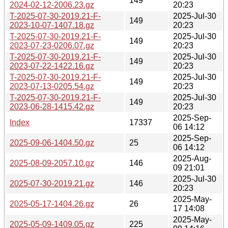
149
2024-02-12-2006.23.gz
20:23
T-2025-07-30-2019.21-F-
2025-Jul-30
149
2023-10-07-1407.18.gz
20:23
T-2025-07-30-2019.21-F-
2025-Jul-30
149
2023-07-23-0206.07.gz
20:23
T-2025-07-30-2019.21-F-
2025-Jul-30
149
2023-07-22-1422.16.gz
20:23
T-2025-07-30-2019.21-F-
2025-Jul-30
149
2023-07-13-0205.54.gz
20:23
T-2025-07-30-2019.21-F-
2025-Jul-30
149
2023-06-28-1415.42.gz
20:23
2025-Sep-
Index
17337
06 14:12
2025-Sep-
2025-09-06-1404.50.gz
25
06 14:12
2025-Aug-
2025-08-09-2057.10.gz
146
09 21:01
2025-Jul-30
2025-07-30-2019.21.gz
146
20:23
2025-May-
2025-05-17-1404.26.gz
26
17 14:08
2025-May-
2025-05-09-1409.05.gz
225