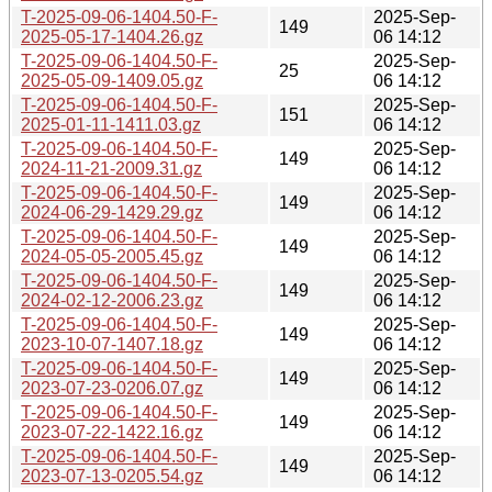
T-2025-09-06-1404.50-F-
2025-Sep-
149
2025-05-17-1404.26.gz
06 14:12
T-2025-09-06-1404.50-F-
2025-Sep-
25
2025-05-09-1409.05.gz
06 14:12
T-2025-09-06-1404.50-F-
2025-Sep-
151
2025-01-11-1411.03.gz
06 14:12
T-2025-09-06-1404.50-F-
2025-Sep-
149
2024-11-21-2009.31.gz
06 14:12
T-2025-09-06-1404.50-F-
2025-Sep-
149
2024-06-29-1429.29.gz
06 14:12
T-2025-09-06-1404.50-F-
2025-Sep-
149
2024-05-05-2005.45.gz
06 14:12
T-2025-09-06-1404.50-F-
2025-Sep-
149
2024-02-12-2006.23.gz
06 14:12
T-2025-09-06-1404.50-F-
2025-Sep-
149
2023-10-07-1407.18.gz
06 14:12
T-2025-09-06-1404.50-F-
2025-Sep-
149
2023-07-23-0206.07.gz
06 14:12
T-2025-09-06-1404.50-F-
2025-Sep-
149
2023-07-22-1422.16.gz
06 14:12
T-2025-09-06-1404.50-F-
2025-Sep-
149
2023-07-13-0205.54.gz
06 14:12