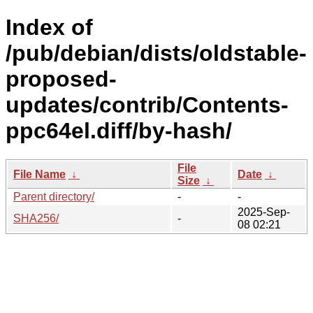
Index of
/pub/debian/dists/oldstable-
proposed-
updates/contrib/Contents-
ppc64el.diff/by-hash/
File
File Name
↓
Date
↓
Size
↓
Parent directory/
-
-
2025-Sep-
SHA256/
-
08 02:21