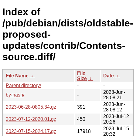
Index of
/pub/debian/dists/oldstable-
proposed-
updates/contrib/Contents-
source.diff/
File
File Name
↓
Date
↓
Size
↓
Parent directory/
-
-
2023-Jun-
by-hash/
-
28 08:21
2023-Jun-
2023-06-28-0805.34.gz
391
28 08:12
2023-Jul-12
2023-07-12-2020.01.gz
450
20:26
2023-Jul-15
2023-07-15-2024.17.gz
17918
20:32