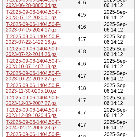
416
2023-06-28-0805.34.gz
06 14:12
T-2025-09-06-1404.50-F-
2025-Sep-
415
2023-07-12-2020.01.gz
06 14:12
T-2025-09-06-1404.50-F-
2025-Sep-
416
2023-07-15-2024.17.gz
06 14:12
T-2025-09-06-1404.50-F-
2025-Sep-
417
2023-07-22-1422.16.gz
06 14:12
T-2025-09-06-1404.50-F-
2025-Sep-
418
2023-07-22-2014.26.gz
06 14:12
T-2025-09-06-1404.50-F-
2025-Sep-
416
2023-10-07-1407.18.gz
06 14:12
T-2025-09-06-1404.50-F-
2025-Sep-
417
2023-10-22-2013.27.gz
06 14:12
T-2025-09-06-1404.50-F-
2025-Sep-
418
2023-11-30-0205.10.gz
06 14:12
T-2025-09-06-1404.50-F-
2025-Sep-
417
2023-12-03-2007.27.gz
06 14:12
T-2025-09-06-1404.50-F-
2025-Sep-
417
2023-12-09-1020.45.gz
06 14:12
T-2025-09-06-1404.50-F-
2025-Sep-
417
2024-02-12-2006.23.gz
06 14:12
T-2025-09-06-1404.50-F-
2025-Sep-