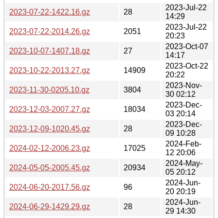
2023-Jul-22
2023-07-22-1422.16.gz
28
14:29
2023-Jul-22
2023-07-22-2014.26.gz
2051
20:23
2023-Oct-07
2023-10-07-1407.18.gz
27
14:17
2023-Oct-22
2023-10-22-2013.27.gz
14909
20:22
2023-Nov-
2023-11-30-0205.10.gz
3804
30 02:12
2023-Dec-
2023-12-03-2007.27.gz
18034
03 20:14
2023-Dec-
2023-12-09-1020.45.gz
28
09 10:28
2024-Feb-
2024-02-12-2006.23.gz
17025
12 20:06
2024-May-
2024-05-05-2005.45.gz
20934
05 20:12
2024-Jun-
2024-06-20-2017.56.gz
96
20 20:19
2024-Jun-
2024-06-29-1429.29.gz
28
29 14:30