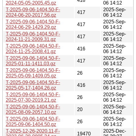
418
2024-05-05-2005.45.gz
06 14:12
T-2025-09-06-1404.50-F-
2025-Sep-
417
2024-06-20-2017.56.gz
06 14:12
T-2025-09-06-1404.50-F-
2025-Sep-
417
2024-06-29-1429.29.gz
06 14:12
T-2025-09-06-1404.50-F-
2025-Sep-
417
2024-11-21-2009.31.gz
06 14:12
T-2025-09-06-1404.50-F-
2025-Sep-
416
2024-11-25-2008.41.gz
06 14:12
T-2025-09-06-1404.50-F-
2025-Sep-
417
2025-01-11-1411.03.gz
06 14:12
T-2025-09-06-1404.50-F-
2025-Sep-
26
2025-05-09-1409.05.gz
06 14:12
T-2025-09-06-1404.50-F-
2025-Sep-
416
2025-05-17-1404.26.gz
06 14:12
T-2025-09-06-1404.50-F-
2025-Sep-
26
2025-07-30-2019.21.gz
06 14:12
T-2025-09-06-1404.50-F-
2025-Sep-
20
2025-08-09-2057.10.gz
06 14:12
T-2025-09-06-1404.50-F-
2025-Sep-
26
2025-09-06-1404.50.gz
06 14:12
T-2025-12-26-2020.11-F-
2025-Dec-
19470