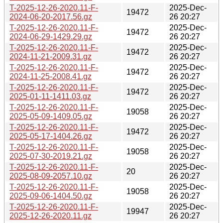
T-2025-12-26-2020.11-F-
2025-Dec-
19472
2024-06-20-2017.56.gz
26 20:27
T-2025-12-26-2020.11-F-
2025-Dec-
19472
2024-06-29-1429.29.gz
26 20:27
T-2025-12-26-2020.11-F-
2025-Dec-
19472
2024-11-21-2009.31.gz
26 20:27
T-2025-12-26-2020.11-F-
2025-Dec-
19472
2024-11-25-2008.41.gz
26 20:27
T-2025-12-26-2020.11-F-
2025-Dec-
19472
2025-01-11-1411.03.gz
26 20:27
T-2025-12-26-2020.11-F-
2025-Dec-
19058
2025-05-09-1409.05.gz
26 20:27
T-2025-12-26-2020.11-F-
2025-Dec-
19472
2025-05-17-1404.26.gz
26 20:27
T-2025-12-26-2020.11-F-
2025-Dec-
19058
2025-07-30-2019.21.gz
26 20:27
T-2025-12-26-2020.11-F-
2025-Dec-
20
2025-08-09-2057.10.gz
26 20:27
T-2025-12-26-2020.11-F-
2025-Dec-
19058
2025-09-06-1404.50.gz
26 20:27
T-2025-12-26-2020.11-F-
2025-Dec-
19947
2025-12-26-2020.11.gz
26 20:27