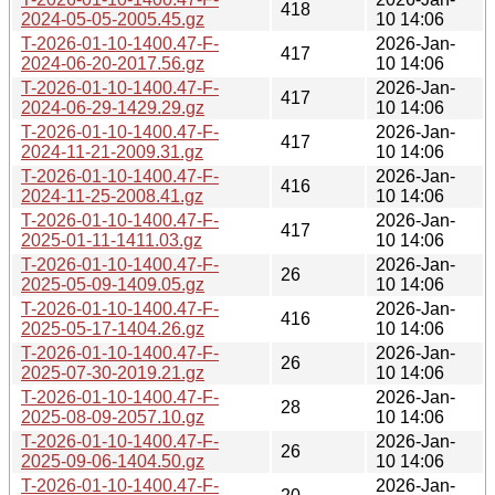
418
2024-05-05-2005.45.gz
10 14:06
T-2026-01-10-1400.47-F-
2026-Jan-
417
2024-06-20-2017.56.gz
10 14:06
T-2026-01-10-1400.47-F-
2026-Jan-
417
2024-06-29-1429.29.gz
10 14:06
T-2026-01-10-1400.47-F-
2026-Jan-
417
2024-11-21-2009.31.gz
10 14:06
T-2026-01-10-1400.47-F-
2026-Jan-
416
2024-11-25-2008.41.gz
10 14:06
T-2026-01-10-1400.47-F-
2026-Jan-
417
2025-01-11-1411.03.gz
10 14:06
T-2026-01-10-1400.47-F-
2026-Jan-
26
2025-05-09-1409.05.gz
10 14:06
T-2026-01-10-1400.47-F-
2026-Jan-
416
2025-05-17-1404.26.gz
10 14:06
T-2026-01-10-1400.47-F-
2026-Jan-
26
2025-07-30-2019.21.gz
10 14:06
T-2026-01-10-1400.47-F-
2026-Jan-
28
2025-08-09-2057.10.gz
10 14:06
T-2026-01-10-1400.47-F-
2026-Jan-
26
2025-09-06-1404.50.gz
10 14:06
T-2026-01-10-1400.47-F-
2026-Jan-