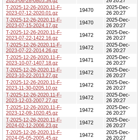
2023-06-28-0805.34.gz
26 20:27
T-2025-12-26-2020.11-F-
2025-Dec-
19470
2023-07-12-2020.01.gz
26 20:27
T-2025-12-26-2020.11-F-
2025-Dec-
19470
2023-07-15-2024.17.gz
26 20:27
T-2025-12-26-2020.11-F-
2025-Dec-
19472
2023-07-22-1422.16.gz
26 20:27
T-2025-12-26-2020.11-F-
2025-Dec-
19472
2023-07-22-2014.26.gz
26 20:27
T-2025-12-26-2020.11-F-
2025-Dec-
19471
2023-10-07-1407.18.gz
26 20:27
T-2025-12-26-2020.11-F-
2025-Dec-
19472
2023-10-22-2013.27.gz
26 20:27
T-2025-12-26-2020.11-F-
2025-Dec-
19472
2023-11-30-0205.10.gz
26 20:27
T-2025-12-26-2020.11-F-
2025-Dec-
19472
2023-12-03-2007.27.gz
26 20:27
T-2025-12-26-2020.11-F-
2025-Dec-
19472
2023-12-09-1020.45.gz
26 20:27
T-2025-12-26-2020.11-F-
2025-Dec-
19472
2024-02-12-2006.23.gz
26 20:27
T-2025-12-26-2020.11-F-
2025-Dec-
19472
2024-05-05-2005.45.gz
26 20:27