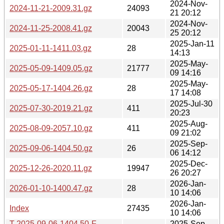
2024-Nov-
2024-11-21-2009.31.gz
24093
21 20:12
2024-Nov-
2024-11-25-2008.41.gz
20043
25 20:12
2025-Jan-11
2025-01-11-1411.03.gz
28
14:13
2025-May-
2025-05-09-1409.05.gz
21777
09 14:16
2025-May-
2025-05-17-1404.26.gz
28
17 14:08
2025-Jul-30
2025-07-30-2019.21.gz
411
20:23
2025-Aug-
2025-08-09-2057.10.gz
411
09 21:02
2025-Sep-
2025-09-06-1404.50.gz
26
06 14:12
2025-Dec-
2025-12-26-2020.11.gz
19947
26 20:27
2026-Jan-
2026-01-10-1400.47.gz
28
10 14:06
2026-Jan-
Index
27435
10 14:06
T-2025-09-06-1404.50-F-
2025-Sep-