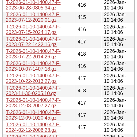
T-2026-01-10-1400.47-F-
2026-Jan-
416
2023-06-28-0805.34.gz
10 14:06
T-2026-01-10-1400.47-F-
2026-Jan-
415
2023-07-12-2020.01.gz
10 14:06
T-2026-01-10-1400.47-F-
2026-Jan-
416
2023-07-15-2024.17.gz
10 14:06
T-2026-01-10-1400.47-F-
2026-Jan-
417
2023-07-22-1422.16.gz
10 14:06
T-2026-01-10-1400.47-F-
2026-Jan-
418
2023-07-22-2014.26.gz
10 14:06
T-2026-01-10-1400.47-F-
2026-Jan-
416
2023-10-07-1407.18.gz
10 14:06
T-2026-01-10-1400.47-F-
2026-Jan-
417
2023-10-22-2013.27.gz
10 14:06
T-2026-01-10-1400.47-F-
2026-Jan-
418
2023-11-30-0205.10.gz
10 14:06
T-2026-01-10-1400.47-F-
2026-Jan-
417
2023-12-03-2007.27.gz
10 14:06
T-2026-01-10-1400.47-F-
2026-Jan-
417
2023-12-09-1020.45.gz
10 14:06
T-2026-01-10-1400.47-F-
2026-Jan-
417
2024-02-12-2006.23.gz
10 14:06
T-2026-01-10-1400.47-F-
2026-Jan-