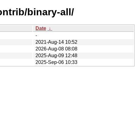
trib/binary-all/
Date
↓
-
2021-Aug-14 10:52
2026-Aug-08 08:08
2025-Aug-09 12:48
2025-Sep-06 10:33