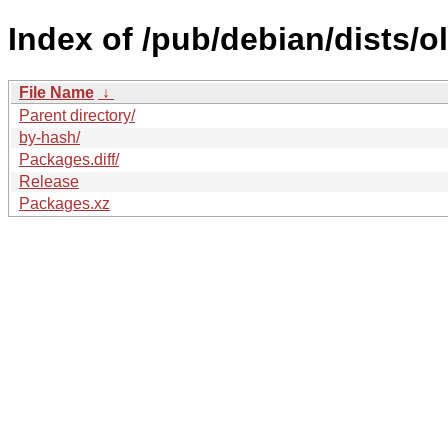
Index of /pub/debian/dists/o
File Name
↓
Parent directory/
by-hash/
Packages.diff/
Release
Packages.xz