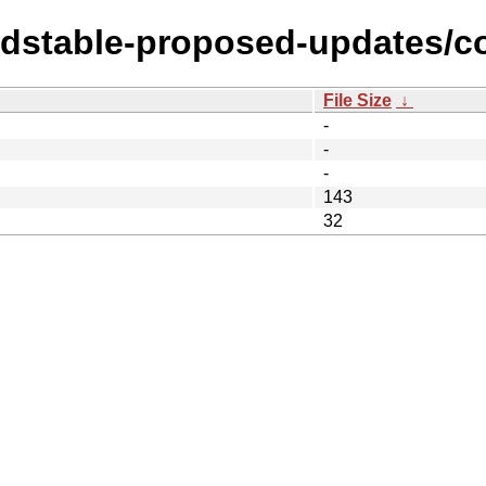
ldstable-proposed-updates/con
File Size
↓
-
-
-
143
32