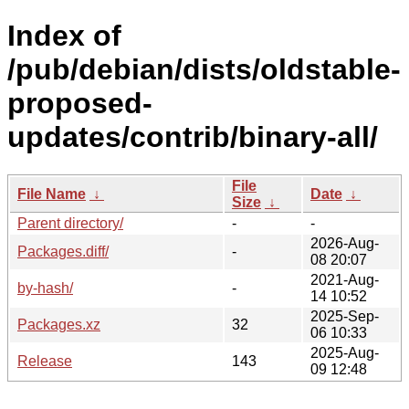
Index of
/pub/debian/dists/oldstable-
proposed-
updates/contrib/binary-all/
File
File Name
↓
Date
↓
Size
↓
Parent directory/
-
-
2026-Aug-
Packages.diff/
-
08 20:07
2021-Aug-
by-hash/
-
14 10:52
2025-Sep-
Packages.xz
32
06 10:33
2025-Aug-
Release
143
09 12:48