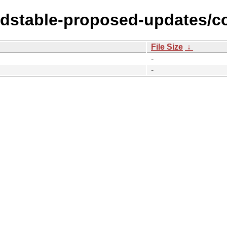
ldstable-proposed-updates/co
File Size
↓
-
-