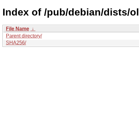
Index of /pub/debian/dists/o
File Name
↓
Parent directory/
SHA256/