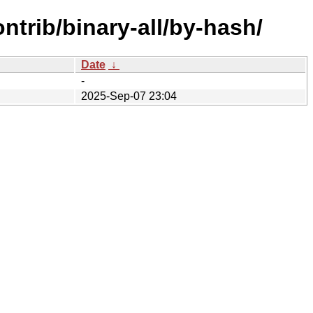
ntrib/binary-all/by-hash/
Date
↓
-
2025-Sep-07 23:04