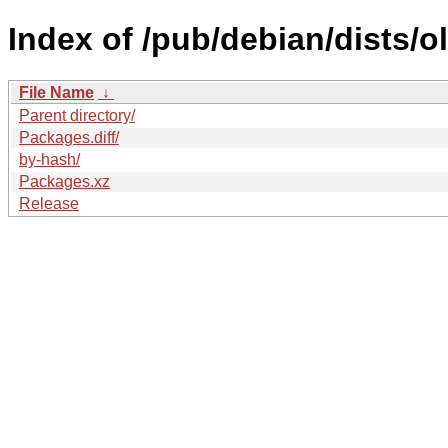
Index of /pub/debian/dists/
File Name
↓
Parent directory/
Packages.diff/
by-hash/
Packages.xz
Release