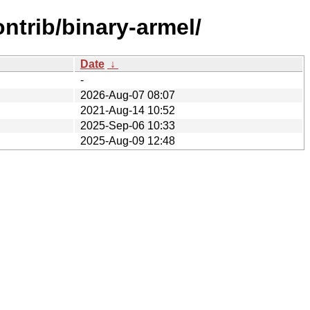
ntrib/binary-armel/
Date
↓
-
2026-Aug-07 08:07
2021-Aug-14 10:52
2025-Sep-06 10:33
2025-Aug-09 12:48