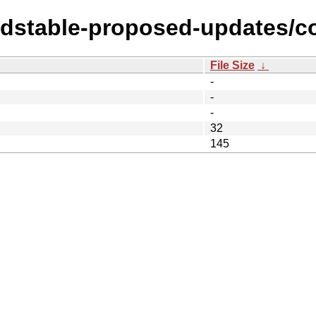
oldstable-proposed-updates/co
File Size
↓
-
-
-
32
145