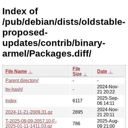
Index of
/pub/debian/dists/oldstable-
proposed-
updates/contrib/binary-
armel/Packages.diff/
File
File Name
↓
Date
↓
Size
↓
Parent directory/
-
-
2024-Nov-
by-hash/
-
21 20:22
2025-Sep-
Index
6117
06 14:11
2024-Nov-
2024-11-21-2009.31.gz
2895
21 20:11
T-2025-08-09-2057.10-F-
2025-Aug-
786
2025-01-11-1411.03.gz
09 21:00