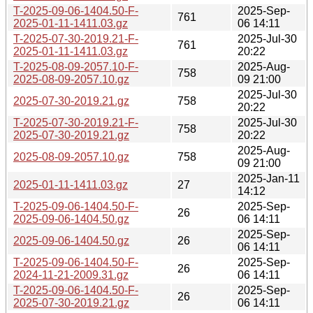
T-2025-09-06-1404.50-F-
2025-Sep-
761
2025-01-11-1411.03.gz
06 14:11
T-2025-07-30-2019.21-F-
2025-Jul-30
761
2025-01-11-1411.03.gz
20:22
T-2025-08-09-2057.10-F-
2025-Aug-
758
2025-08-09-2057.10.gz
09 21:00
2025-Jul-30
2025-07-30-2019.21.gz
758
20:22
T-2025-07-30-2019.21-F-
2025-Jul-30
758
2025-07-30-2019.21.gz
20:22
2025-Aug-
2025-08-09-2057.10.gz
758
09 21:00
2025-Jan-11
2025-01-11-1411.03.gz
27
14:12
T-2025-09-06-1404.50-F-
2025-Sep-
26
2025-09-06-1404.50.gz
06 14:11
2025-Sep-
2025-09-06-1404.50.gz
26
06 14:11
T-2025-09-06-1404.50-F-
2025-Sep-
26
2024-11-21-2009.31.gz
06 14:11
T-2025-09-06-1404.50-F-
2025-Sep-
26
2025-07-30-2019.21.gz
06 14:11