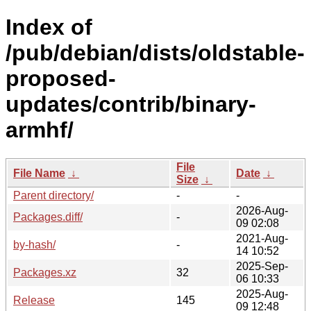
Index of
/pub/debian/dists/oldstable-
proposed-
updates/contrib/binary-
armhf/
File
File Name
↓
Date
↓
Size
↓
Parent directory/
-
-
2026-Aug-
Packages.diff/
-
09 02:08
2021-Aug-
by-hash/
-
14 10:52
2025-Sep-
Packages.xz
32
06 10:33
2025-Aug-
Release
145
09 12:48