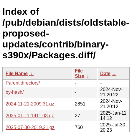
Index of
/pub/debian/dists/oldstable-
proposed-
updates/contrib/binary-
s390x/Packages.diff/
File
File Name
↓
Date
↓
Size
↓
Parent directory/
-
-
2024-Nov-
by-hash/
-
21 20:22
2024-Nov-
2024-11-21-2009.31.gz
2851
21 20:12
2025-Jan-11
2025-01-11-1411.03.gz
27
14:12
2025-Jul-30
2025-07-30-2019.21.gz
760
20:23