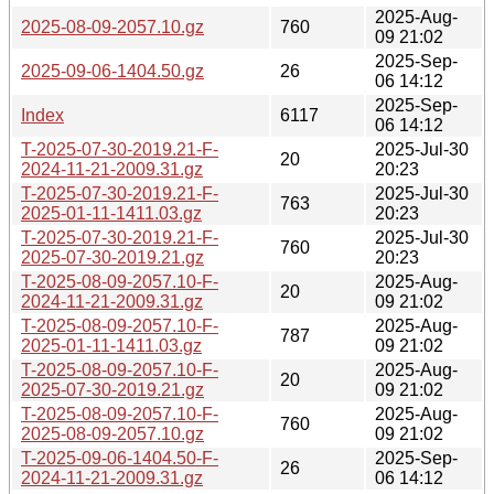
2025-Aug-
2025-08-09-2057.10.gz
760
09 21:02
2025-Sep-
2025-09-06-1404.50.gz
26
06 14:12
2025-Sep-
Index
6117
06 14:12
T-2025-07-30-2019.21-F-
2025-Jul-30
20
2024-11-21-2009.31.gz
20:23
T-2025-07-30-2019.21-F-
2025-Jul-30
763
2025-01-11-1411.03.gz
20:23
T-2025-07-30-2019.21-F-
2025-Jul-30
760
2025-07-30-2019.21.gz
20:23
T-2025-08-09-2057.10-F-
2025-Aug-
20
2024-11-21-2009.31.gz
09 21:02
T-2025-08-09-2057.10-F-
2025-Aug-
787
2025-01-11-1411.03.gz
09 21:02
T-2025-08-09-2057.10-F-
2025-Aug-
20
2025-07-30-2019.21.gz
09 21:02
T-2025-08-09-2057.10-F-
2025-Aug-
760
2025-08-09-2057.10.gz
09 21:02
T-2025-09-06-1404.50-F-
2025-Sep-
26
2024-11-21-2009.31.gz
06 14:12