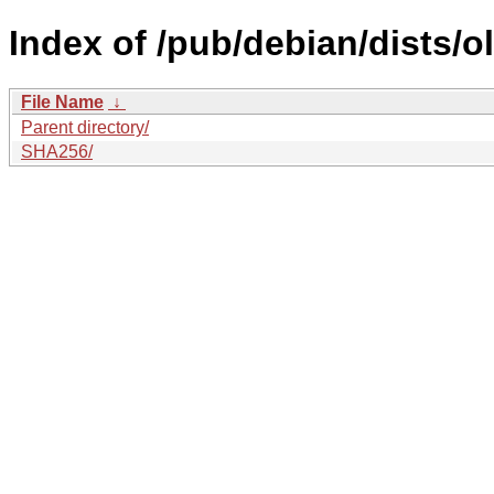
Index of /pub/debian/dists/
File Name
↓
Parent directory/
SHA256/