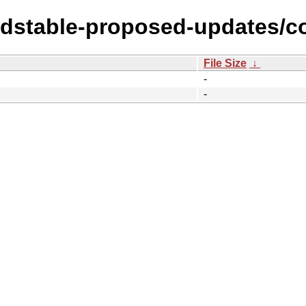
oldstable-proposed-updates/c
File Size
↓
-
-