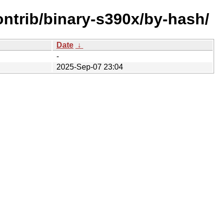
ontrib/binary-s390x/by-hash/
Date
↓
-
2025-Sep-07 23:04