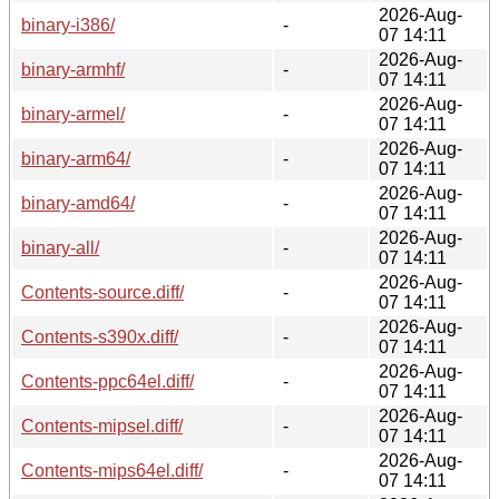
2026-Aug-
binary-i386/
-
07 14:11
2026-Aug-
binary-armhf/
-
07 14:11
2026-Aug-
binary-armel/
-
07 14:11
2026-Aug-
binary-arm64/
-
07 14:11
2026-Aug-
binary-amd64/
-
07 14:11
2026-Aug-
binary-all/
-
07 14:11
2026-Aug-
Contents-source.diff/
-
07 14:11
2026-Aug-
Contents-s390x.diff/
-
07 14:11
2026-Aug-
Contents-ppc64el.diff/
-
07 14:11
2026-Aug-
Contents-mipsel.diff/
-
07 14:11
2026-Aug-
Contents-mips64el.diff/
-
07 14:11