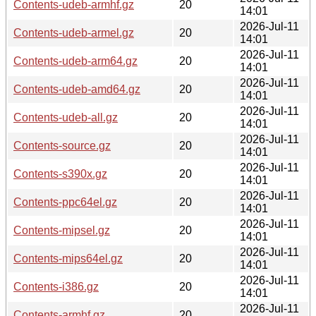
Contents-udeb-armhf.gz
20
14:01
2026-Jul-11
Contents-udeb-armel.gz
20
14:01
2026-Jul-11
Contents-udeb-arm64.gz
20
14:01
2026-Jul-11
Contents-udeb-amd64.gz
20
14:01
2026-Jul-11
Contents-udeb-all.gz
20
14:01
2026-Jul-11
Contents-source.gz
20
14:01
2026-Jul-11
Contents-s390x.gz
20
14:01
2026-Jul-11
Contents-ppc64el.gz
20
14:01
2026-Jul-11
Contents-mipsel.gz
20
14:01
2026-Jul-11
Contents-mips64el.gz
20
14:01
2026-Jul-11
Contents-i386.gz
20
14:01
2026-Jul-11
Contents-armhf.gz
20