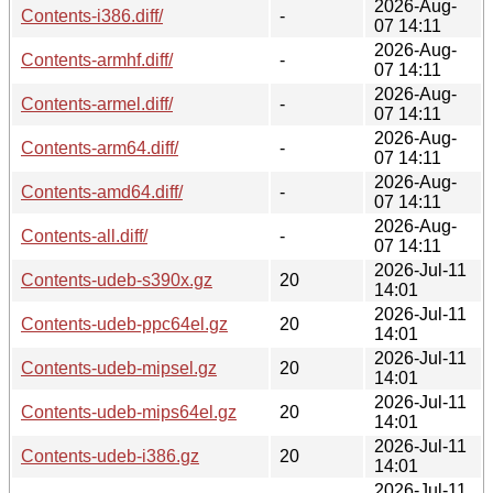
2026-Aug-
Contents-i386.diff/
-
07 14:11
2026-Aug-
Contents-armhf.diff/
-
07 14:11
2026-Aug-
Contents-armel.diff/
-
07 14:11
2026-Aug-
Contents-arm64.diff/
-
07 14:11
2026-Aug-
Contents-amd64.diff/
-
07 14:11
2026-Aug-
Contents-all.diff/
-
07 14:11
2026-Jul-11
Contents-udeb-s390x.gz
20
14:01
2026-Jul-11
Contents-udeb-ppc64el.gz
20
14:01
2026-Jul-11
Contents-udeb-mipsel.gz
20
14:01
2026-Jul-11
Contents-udeb-mips64el.gz
20
14:01
2026-Jul-11
Contents-udeb-i386.gz
20
14:01
2026-Jul-11