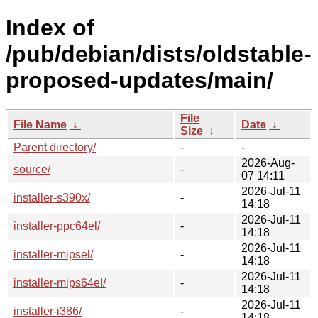
Index of
/pub/debian/dists/oldstable-
proposed-updates/main/
File
File Name
↓
Date
↓
Size
↓
Parent directory/
-
-
2026-Aug-
source/
-
07 14:11
2026-Jul-11
installer-s390x/
-
14:18
2026-Jul-11
installer-ppc64el/
-
14:18
2026-Jul-11
installer-mipsel/
-
14:18
2026-Jul-11
installer-mips64el/
-
14:18
2026-Jul-11
installer-i386/
-
14:18