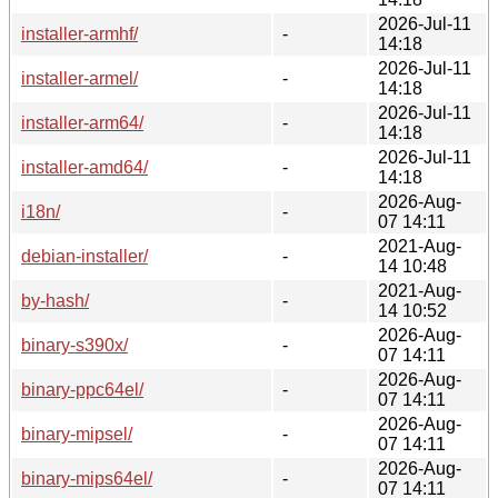
2026-Jul-11
installer-armhf/
-
14:18
2026-Jul-11
installer-armel/
-
14:18
2026-Jul-11
installer-arm64/
-
14:18
2026-Jul-11
installer-amd64/
-
14:18
2026-Aug-
i18n/
-
07 14:11
2021-Aug-
debian-installer/
-
14 10:48
2021-Aug-
by-hash/
-
14 10:52
2026-Aug-
binary-s390x/
-
07 14:11
2026-Aug-
binary-ppc64el/
-
07 14:11
2026-Aug-
binary-mipsel/
-
07 14:11
2026-Aug-
binary-mips64el/
-
07 14:11