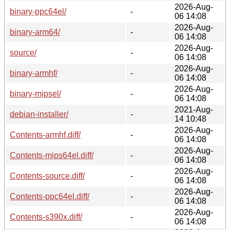
2026-Aug-
binary-ppc64el/
-
06 14:08
2026-Aug-
binary-arm64/
-
06 14:08
2026-Aug-
source/
-
06 14:08
2026-Aug-
binary-armhf/
-
06 14:08
2026-Aug-
binary-mipsel/
-
06 14:08
2021-Aug-
debian-installer/
-
14 10:48
2026-Aug-
Contents-armhf.diff/
-
06 14:08
2026-Aug-
Contents-mips64el.diff/
-
06 14:08
2026-Aug-
Contents-source.diff/
-
06 14:08
2026-Aug-
Contents-ppc64el.diff/
-
06 14:08
2026-Aug-
Contents-s390x.diff/
-
06 14:08