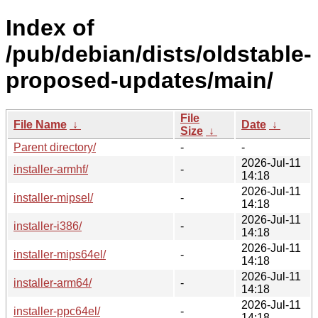
Index of
/pub/debian/dists/oldstable-
proposed-updates/main/
File
File Name
↓
Date
↓
Size
↓
Parent directory/
-
-
2026-Jul-11
installer-armhf/
-
14:18
2026-Jul-11
installer-mipsel/
-
14:18
2026-Jul-11
installer-i386/
-
14:18
2026-Jul-11
installer-mips64el/
-
14:18
2026-Jul-11
installer-arm64/
-
14:18
2026-Jul-11
installer-ppc64el/
-
14:18