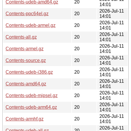
Contents-udeb-amd64.gz
20
14:01
2026-Jul-11
Contents-ppc64el.gz
20
14:01
2026-Jul-11
Contents-udeb-armel.gz
20
14:01
2026-Jul-11
Contents-all.gz
20
14:01
2026-Jul-11
Contents-armel.gz
20
14:01
2026-Jul-11
Contents-source.gz
20
14:01
2026-Jul-11
Contents-udeb-i386.gz
20
14:01
2026-Jul-11
Contents-amd64.gz
20
14:01
2026-Jul-11
Contents-udeb-mipsel.gz
20
14:01
2026-Jul-11
Contents-udeb-arm64.gz
20
14:01
2026-Jul-11
Contents-armhf.gz
20
14:01
2026-Jul-11
Contents-udeb-all.gz
20