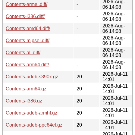
2026-Aug-
Contents-armel.diff/
-
06 14:08
2026-Aug-
Contents-i386.diff/
-
06 14:08
2026-Aug-
Contents-amd64.diff/
-
06 14:08
2026-Aug-
Contents-mipsel.diff/
-
06 14:08
2026-Aug-
Contents-all.diff/
-
06 14:08
2026-Aug-
Contents-arm64.diff/
-
06 14:08
2026-Jul-11
Contents-udeb-s390x.gz
20
14:01
2026-Jul-11
Contents-arm64.gz
20
14:01
2026-Jul-11
Contents-i386.gz
20
14:01
2026-Jul-11
Contents-udeb-armhf.gz
20
14:01
2026-Jul-11
Contents-udeb-ppc64el.gz
20
14:01
2026-Jul-11