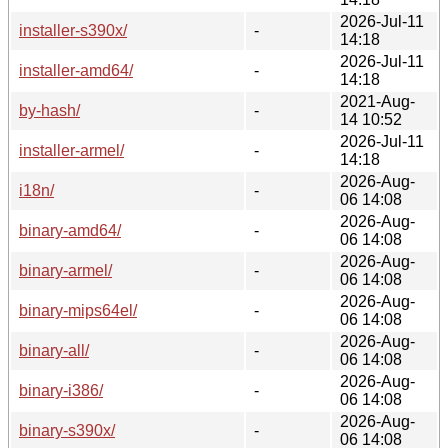
2026-Jul-11
installer-s390x/
-
14:18
2026-Jul-11
installer-amd64/
-
14:18
2021-Aug-
by-hash/
-
14 10:52
2026-Jul-11
installer-armel/
-
14:18
2026-Aug-
i18n/
-
06 14:08
2026-Aug-
binary-amd64/
-
06 14:08
2026-Aug-
binary-armel/
-
06 14:08
2026-Aug-
binary-mips64el/
-
06 14:08
2026-Aug-
binary-all/
-
06 14:08
2026-Aug-
binary-i386/
-
06 14:08
2026-Aug-
binary-s390x/
-
06 14:08