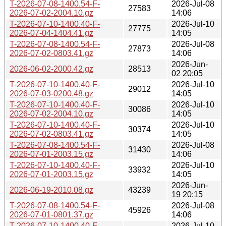
T-2026-07-08-1400.54-F-
2026-Jul-08
27583
2026-07-02-2004.10.gz
14:06
T-2026-07-10-1400.40-F-
2026-Jul-10
27775
2026-07-04-1404.41.gz
14:05
T-2026-07-08-1400.54-F-
2026-Jul-08
27873
2026-07-02-0803.41.gz
14:06
2026-Jun-
2026-06-02-2000.42.gz
28513
02 20:05
T-2026-07-10-1400.40-F-
2026-Jul-10
29012
2026-07-03-0200.48.gz
14:05
T-2026-07-10-1400.40-F-
2026-Jul-10
30086
2026-07-02-2004.10.gz
14:05
T-2026-07-10-1400.40-F-
2026-Jul-10
30374
2026-07-02-0803.41.gz
14:05
T-2026-07-08-1400.54-F-
2026-Jul-08
31430
2026-07-01-2003.15.gz
14:06
T-2026-07-10-1400.40-F-
2026-Jul-10
33932
2026-07-01-2003.15.gz
14:05
2026-Jun-
2026-06-19-2010.08.gz
43239
19 20:15
T-2026-07-08-1400.54-F-
2026-Jul-08
45926
2026-07-01-0801.37.gz
14:06
T-2026-07-10-1400.40-F-
2026-Jul-10