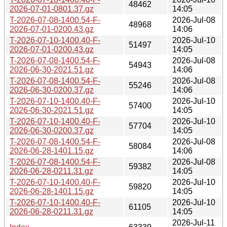
48462
2026-07-01-0801.37.gz
14:05
T-2026-07-08-1400.54-F-
2026-Jul-08
48968
2026-07-01-0200.43.gz
14:06
T-2026-07-10-1400.40-F-
2026-Jul-10
51497
2026-07-01-0200.43.gz
14:05
T-2026-07-08-1400.54-F-
2026-Jul-08
54943
2026-06-30-2021.51.gz
14:06
T-2026-07-08-1400.54-F-
2026-Jul-08
55246
2026-06-30-0200.37.gz
14:06
T-2026-07-10-1400.40-F-
2026-Jul-10
57400
2026-06-30-2021.51.gz
14:05
T-2026-07-10-1400.40-F-
2026-Jul-10
57704
2026-06-30-0200.37.gz
14:05
T-2026-07-08-1400.54-F-
2026-Jul-08
58084
2026-06-28-1401.15.gz
14:06
T-2026-07-08-1400.54-F-
2026-Jul-08
59382
2026-06-28-0211.31.gz
14:05
T-2026-07-10-1400.40-F-
2026-Jul-10
59820
2026-06-28-1401.15.gz
14:05
T-2026-07-10-1400.40-F-
2026-Jul-10
61105
2026-06-28-0211.31.gz
14:05
2026-Jul-11