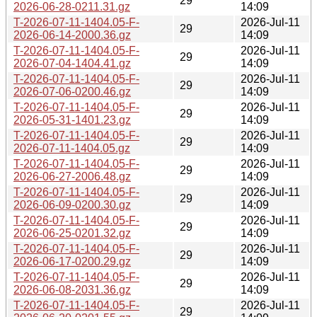
29
2026-06-28-0211.31.gz
14:09
T-2026-07-11-1404.05-F-
2026-Jul-11
29
2026-06-14-2000.36.gz
14:09
T-2026-07-11-1404.05-F-
2026-Jul-11
29
2026-07-04-1404.41.gz
14:09
T-2026-07-11-1404.05-F-
2026-Jul-11
29
2026-07-06-0200.46.gz
14:09
T-2026-07-11-1404.05-F-
2026-Jul-11
29
2026-05-31-1401.23.gz
14:09
T-2026-07-11-1404.05-F-
2026-Jul-11
29
2026-07-11-1404.05.gz
14:09
T-2026-07-11-1404.05-F-
2026-Jul-11
29
2026-06-27-2006.48.gz
14:09
T-2026-07-11-1404.05-F-
2026-Jul-11
29
2026-06-09-0200.30.gz
14:09
T-2026-07-11-1404.05-F-
2026-Jul-11
29
2026-06-25-0201.32.gz
14:09
T-2026-07-11-1404.05-F-
2026-Jul-11
29
2026-06-17-0200.29.gz
14:09
T-2026-07-11-1404.05-F-
2026-Jul-11
29
2026-06-08-2031.36.gz
14:09
T-2026-07-11-1404.05-F-
2026-Jul-11
29