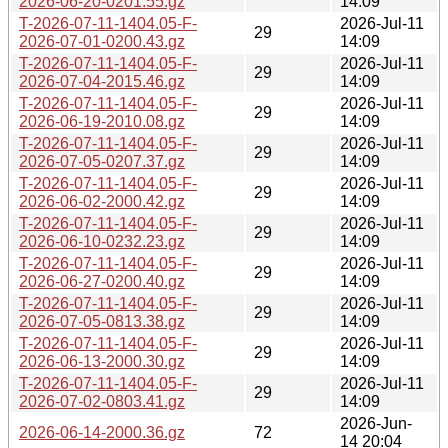
2026-06-20-0201.55.gz
14:09
T-2026-07-11-1404.05-F-
2026-Jul-11
29
2026-07-01-0200.43.gz
14:09
T-2026-07-11-1404.05-F-
2026-Jul-11
29
2026-07-04-2015.46.gz
14:09
T-2026-07-11-1404.05-F-
2026-Jul-11
29
2026-06-19-2010.08.gz
14:09
T-2026-07-11-1404.05-F-
2026-Jul-11
29
2026-07-05-0207.37.gz
14:09
T-2026-07-11-1404.05-F-
2026-Jul-11
29
2026-06-02-2000.42.gz
14:09
T-2026-07-11-1404.05-F-
2026-Jul-11
29
2026-06-10-0232.23.gz
14:09
T-2026-07-11-1404.05-F-
2026-Jul-11
29
2026-06-27-0200.40.gz
14:09
T-2026-07-11-1404.05-F-
2026-Jul-11
29
2026-07-05-0813.38.gz
14:09
T-2026-07-11-1404.05-F-
2026-Jul-11
29
2026-06-13-2000.30.gz
14:09
T-2026-07-11-1404.05-F-
2026-Jul-11
29
2026-07-02-0803.41.gz
14:09
2026-Jun-
2026-06-14-2000.36.gz
72
14 20:04