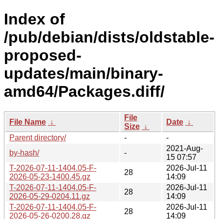
Index of
/pub/debian/dists/oldstable-
proposed-
updates/main/binary-
amd64/Packages.diff/
File
File Name
↓
Date
↓
Size
↓
Parent directory/
-
-
2021-Aug-
by-hash/
-
15 07:57
T-2026-07-11-1404.05-F-
2026-Jul-11
28
2026-05-23-1400.45.gz
14:09
T-2026-07-11-1404.05-F-
2026-Jul-11
28
2026-05-29-0204.11.gz
14:09
T-2026-07-11-1404.05-F-
2026-Jul-11
28
2026-05-26-0200.28.gz
14:09