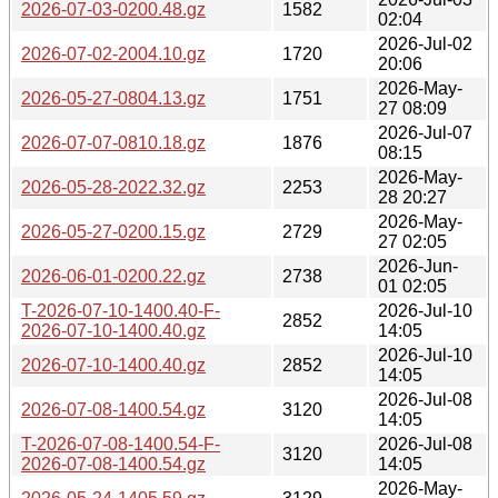
2026-07-03-0200.48.gz
1582
02:04
2026-Jul-02
2026-07-02-2004.10.gz
1720
20:06
2026-May-
2026-05-27-0804.13.gz
1751
27 08:09
2026-Jul-07
2026-07-07-0810.18.gz
1876
08:15
2026-May-
2026-05-28-2022.32.gz
2253
28 20:27
2026-May-
2026-05-27-0200.15.gz
2729
27 02:05
2026-Jun-
2026-06-01-0200.22.gz
2738
01 02:05
T-2026-07-10-1400.40-F-
2026-Jul-10
2852
2026-07-10-1400.40.gz
14:05
2026-Jul-10
2026-07-10-1400.40.gz
2852
14:05
2026-Jul-08
2026-07-08-1400.54.gz
3120
14:05
T-2026-07-08-1400.54-F-
2026-Jul-08
3120
2026-07-08-1400.54.gz
14:05
2026-May-