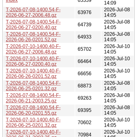
Index
63339
14:09
T-2026-07-08-1400.54-F-
2026-Jul-08
63976
2026-06-27-2006.48.gz
14:05
T-2026-07-08-1400.54-F-
2026-Jul-08
64739
2026-06-27-0200.40.gz
14:05
T-2026-07-08-1400.54-F-
2026-Jul-08
64933
2026-06-26-0201.52.gz
14:05
T-2026-07-10-1400.40-F-
2026-Jul-10
65702
2026-06-27-2006.48.gz
14:05
T-2026-07-10-1400.40-F-
2026-Jul-10
66464
2026-06-27-0200.40.gz
14:05
T-2026-07-10-1400.40-F-
2026-Jul-10
66656
2026-06-26-0201.52.gz
14:05
T-2026-07-08-1400.54-F-
2026-Jul-08
68873
2026-06-25-0201.32.gz
14:05
T-2026-07-08-1400.54-F-
2026-Jul-08
69263
2026-06-21-2003.25.gz
14:05
T-2026-07-08-1400.54-F-
2026-Jul-08
69395
2026-06-20-0201.55.gz
14:05
T-2026-07-10-1400.40-F-
2026-Jul-10
70602
2026-06-25-0201.32.gz
14:05
T-2026-07-10-1400.40-F-
2026-Jul-10
70984