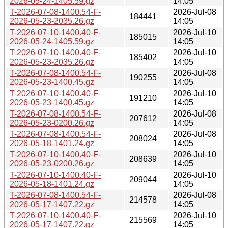
2026-05-24-1405.59.gz
14:05
T-2026-07-08-1400.54-F-
2026-Jul-08
184441
2026-05-23-2035.26.gz
14:05
T-2026-07-10-1400.40-F-
2026-Jul-10
185015
2026-05-24-1405.59.gz
14:05
T-2026-07-10-1400.40-F-
2026-Jul-10
185402
2026-05-23-2035.26.gz
14:05
T-2026-07-08-1400.54-F-
2026-Jul-08
190255
2026-05-23-1400.45.gz
14:05
T-2026-07-10-1400.40-F-
2026-Jul-10
191210
2026-05-23-1400.45.gz
14:05
T-2026-07-08-1400.54-F-
2026-Jul-08
207612
2026-05-23-0200.26.gz
14:05
T-2026-07-08-1400.54-F-
2026-Jul-08
208024
2026-05-18-1401.24.gz
14:05
T-2026-07-10-1400.40-F-
2026-Jul-10
208639
2026-05-23-0200.26.gz
14:05
T-2026-07-10-1400.40-F-
2026-Jul-10
209044
2026-05-18-1401.24.gz
14:05
T-2026-07-08-1400.54-F-
2026-Jul-08
214578
2026-05-17-1407.22.gz
14:05
T-2026-07-10-1400.40-F-
2026-Jul-10
215569
2026-05-17-1407.22.gz
14:05