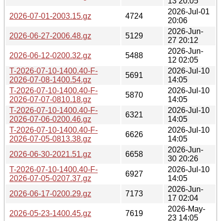
13 20:05
2026-Jul-01
2026-07-01-2003.15.gz
4724
20:06
2026-Jun-
2026-06-27-2006.48.gz
5129
27 20:12
2026-Jun-
2026-06-12-0200.32.gz
5488
12 02:05
T-2026-07-10-1400.40-F-
2026-Jul-10
5691
2026-07-08-1400.54.gz
14:05
T-2026-07-10-1400.40-F-
2026-Jul-10
5870
2026-07-07-0810.18.gz
14:05
T-2026-07-10-1400.40-F-
2026-Jul-10
6321
2026-07-06-0200.46.gz
14:05
T-2026-07-10-1400.40-F-
2026-Jul-10
6626
2026-07-05-0813.38.gz
14:05
2026-Jun-
2026-06-30-2021.51.gz
6658
30 20:26
T-2026-07-10-1400.40-F-
2026-Jul-10
6927
2026-07-05-0207.37.gz
14:05
2026-Jun-
2026-06-17-0200.29.gz
7173
17 02:04
2026-May-
2026-05-23-1400.45.gz
7619
23 14:05