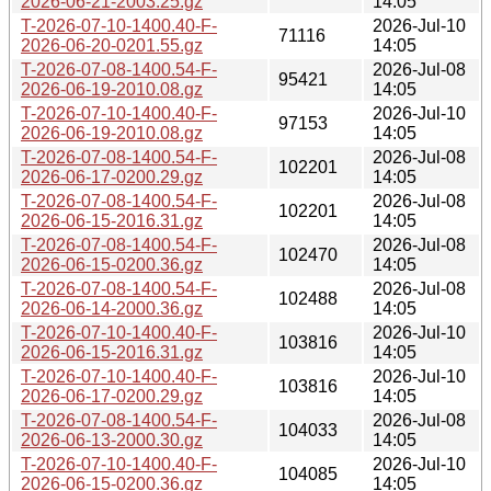
2026-06-21-2003.25.gz
14:05
T-2026-07-10-1400.40-F-
2026-Jul-10
71116
2026-06-20-0201.55.gz
14:05
T-2026-07-08-1400.54-F-
2026-Jul-08
95421
2026-06-19-2010.08.gz
14:05
T-2026-07-10-1400.40-F-
2026-Jul-10
97153
2026-06-19-2010.08.gz
14:05
T-2026-07-08-1400.54-F-
2026-Jul-08
102201
2026-06-17-0200.29.gz
14:05
T-2026-07-08-1400.54-F-
2026-Jul-08
102201
2026-06-15-2016.31.gz
14:05
T-2026-07-08-1400.54-F-
2026-Jul-08
102470
2026-06-15-0200.36.gz
14:05
T-2026-07-08-1400.54-F-
2026-Jul-08
102488
2026-06-14-2000.36.gz
14:05
T-2026-07-10-1400.40-F-
2026-Jul-10
103816
2026-06-15-2016.31.gz
14:05
T-2026-07-10-1400.40-F-
2026-Jul-10
103816
2026-06-17-0200.29.gz
14:05
T-2026-07-08-1400.54-F-
2026-Jul-08
104033
2026-06-13-2000.30.gz
14:05
T-2026-07-10-1400.40-F-
2026-Jul-10
104085
2026-06-15-0200.36.gz
14:05