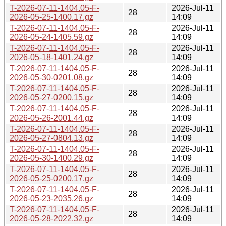
T-2026-07-11-1404.05-F-
2026-Jul-11
28
2026-05-25-1400.17.gz
14:09
T-2026-07-11-1404.05-F-
2026-Jul-11
28
2026-05-24-1405.59.gz
14:09
T-2026-07-11-1404.05-F-
2026-Jul-11
28
2026-05-18-1401.24.gz
14:09
T-2026-07-11-1404.05-F-
2026-Jul-11
28
2026-05-30-0201.08.gz
14:09
T-2026-07-11-1404.05-F-
2026-Jul-11
28
2026-05-27-0200.15.gz
14:09
T-2026-07-11-1404.05-F-
2026-Jul-11
28
2026-05-26-2001.44.gz
14:09
T-2026-07-11-1404.05-F-
2026-Jul-11
28
2026-05-27-0804.13.gz
14:09
T-2026-07-11-1404.05-F-
2026-Jul-11
28
2026-05-30-1400.29.gz
14:09
T-2026-07-11-1404.05-F-
2026-Jul-11
28
2026-05-25-0200.17.gz
14:09
T-2026-07-11-1404.05-F-
2026-Jul-11
28
2026-05-23-2035.26.gz
14:09
T-2026-07-11-1404.05-F-
2026-Jul-11
28
2026-05-28-2022.32.gz
14:09