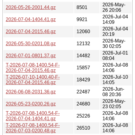
2026-May-
2026-05-26-2001.44.gz
8501
26 20:06
2026-Jul-04
2026-07-04-1404.41.gz
9921
14:09
2026-Jul-04
2026-07-04-2015.46.gz
12060
20:19
2026-May-
2026-05-30-0201.08.gz
12132
30 02:05
2026-Jul-01
2026-07-01-0801.37.gz
14482
08:04
T-2026-07-08-1400.54-F-
2026-Jul-08
15857
2026-07-04-2015.46.gz
14:06
T-2026-07-10-1400.40-F-
2026-Jul-10
18429
2026-07-04-2015.46.gz
14:05
2026-Jun-
2026-06-08-2031.36.gz
22487
08 20:36
2026-May-
2026-05-23-0200.26.gz
24680
23 02:05
T-2026-07-08-1400.54-F-
2026-Jul-08
25226
2026-07-04-1404.41.gz
14:06
T-2026-07-08-1400.54-F-
2026-Jul-08
26510
2026-07-03-0200.48.gz
14:06