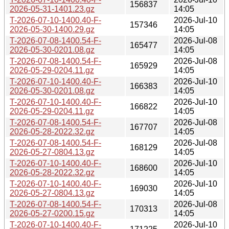
156837
2026-05-31-1401.23.gz
14:05
T-2026-07-10-1400.40-F-
2026-Jul-10
157346
2026-05-30-1400.29.gz
14:05
T-2026-07-08-1400.54-F-
2026-Jul-08
165477
2026-05-30-0201.08.gz
14:05
T-2026-07-08-1400.54-F-
2026-Jul-08
165929
2026-05-29-0204.11.gz
14:05
T-2026-07-10-1400.40-F-
2026-Jul-10
166383
2026-05-30-0201.08.gz
14:05
T-2026-07-10-1400.40-F-
2026-Jul-10
166822
2026-05-29-0204.11.gz
14:05
T-2026-07-08-1400.54-F-
2026-Jul-08
167707
2026-05-28-2022.32.gz
14:05
T-2026-07-08-1400.54-F-
2026-Jul-08
168129
2026-05-27-0804.13.gz
14:05
T-2026-07-10-1400.40-F-
2026-Jul-10
168600
2026-05-28-2022.32.gz
14:05
T-2026-07-10-1400.40-F-
2026-Jul-10
169030
2026-05-27-0804.13.gz
14:05
T-2026-07-08-1400.54-F-
2026-Jul-08
170313
2026-05-27-0200.15.gz
14:05
T-2026-07-10-1400.40-F-
2026-Jul-10