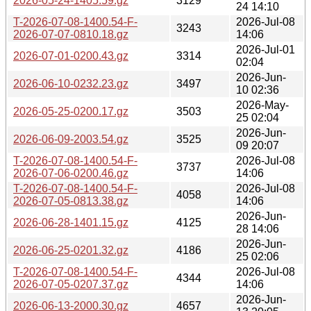
2026-05-24-1405.59.gz
3129
24 14:10
T-2026-07-08-1400.54-F-
2026-Jul-08
3243
2026-07-07-0810.18.gz
14:06
2026-Jul-01
2026-07-01-0200.43.gz
3314
02:04
2026-Jun-
2026-06-10-0232.23.gz
3497
10 02:36
2026-May-
2026-05-25-0200.17.gz
3503
25 02:04
2026-Jun-
2026-06-09-2003.54.gz
3525
09 20:07
T-2026-07-08-1400.54-F-
2026-Jul-08
3737
2026-07-06-0200.46.gz
14:06
T-2026-07-08-1400.54-F-
2026-Jul-08
4058
2026-07-05-0813.38.gz
14:06
2026-Jun-
2026-06-28-1401.15.gz
4125
28 14:06
2026-Jun-
2026-06-25-0201.32.gz
4186
25 02:06
T-2026-07-08-1400.54-F-
2026-Jul-08
4344
2026-07-05-0207.37.gz
14:06
2026-Jun-
2026-06-13-2000.30.gz
4657