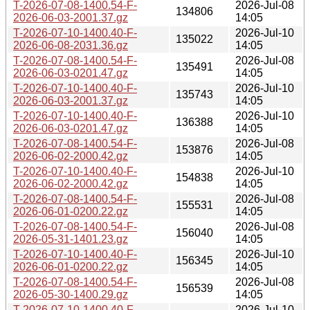
T-2026-07-08-1400.54-F-
2026-Jul-08
134806
2026-06-03-2001.37.gz
14:05
T-2026-07-10-1400.40-F-
2026-Jul-10
135022
2026-06-08-2031.36.gz
14:05
T-2026-07-08-1400.54-F-
2026-Jul-08
135491
2026-06-03-0201.47.gz
14:05
T-2026-07-10-1400.40-F-
2026-Jul-10
135743
2026-06-03-2001.37.gz
14:05
T-2026-07-10-1400.40-F-
2026-Jul-10
136388
2026-06-03-0201.47.gz
14:05
T-2026-07-08-1400.54-F-
2026-Jul-08
153876
2026-06-02-2000.42.gz
14:05
T-2026-07-10-1400.40-F-
2026-Jul-10
154838
2026-06-02-2000.42.gz
14:05
T-2026-07-08-1400.54-F-
2026-Jul-08
155531
2026-06-01-0200.22.gz
14:05
T-2026-07-08-1400.54-F-
2026-Jul-08
156040
2026-05-31-1401.23.gz
14:05
T-2026-07-10-1400.40-F-
2026-Jul-10
156345
2026-06-01-0200.22.gz
14:05
T-2026-07-08-1400.54-F-
2026-Jul-08
156539
2026-05-30-1400.29.gz
14:05
T-2026-07-10-1400.40-F-
2026-Jul-10