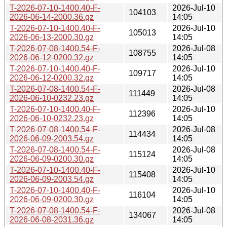
T-2026-07-10-1400.40-F-
2026-Jul-10
104103
2026-06-14-2000.36.gz
14:05
T-2026-07-10-1400.40-F-
2026-Jul-10
105013
2026-06-13-2000.30.gz
14:05
T-2026-07-08-1400.54-F-
2026-Jul-08
108755
2026-06-12-0200.32.gz
14:05
T-2026-07-10-1400.40-F-
2026-Jul-10
109717
2026-06-12-0200.32.gz
14:05
T-2026-07-08-1400.54-F-
2026-Jul-08
111449
2026-06-10-0232.23.gz
14:05
T-2026-07-10-1400.40-F-
2026-Jul-10
112396
2026-06-10-0232.23.gz
14:05
T-2026-07-08-1400.54-F-
2026-Jul-08
114434
2026-06-09-2003.54.gz
14:05
T-2026-07-08-1400.54-F-
2026-Jul-08
115124
2026-06-09-0200.30.gz
14:05
T-2026-07-10-1400.40-F-
2026-Jul-10
115408
2026-06-09-2003.54.gz
14:05
T-2026-07-10-1400.40-F-
2026-Jul-10
116104
2026-06-09-0200.30.gz
14:05
T-2026-07-08-1400.54-F-
2026-Jul-08
134067
2026-06-08-2031.36.gz
14:05