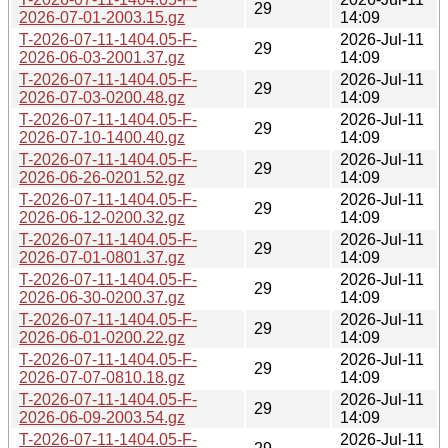
29
2026-07-01-2003.15.gz
14:09
T-2026-07-11-1404.05-F-
2026-Jul-11
29
2026-06-03-2001.37.gz
14:09
T-2026-07-11-1404.05-F-
2026-Jul-11
29
2026-07-03-0200.48.gz
14:09
T-2026-07-11-1404.05-F-
2026-Jul-11
29
2026-07-10-1400.40.gz
14:09
T-2026-07-11-1404.05-F-
2026-Jul-11
29
2026-06-26-0201.52.gz
14:09
T-2026-07-11-1404.05-F-
2026-Jul-11
29
2026-06-12-0200.32.gz
14:09
T-2026-07-11-1404.05-F-
2026-Jul-11
29
2026-07-01-0801.37.gz
14:09
T-2026-07-11-1404.05-F-
2026-Jul-11
29
2026-06-30-0200.37.gz
14:09
T-2026-07-11-1404.05-F-
2026-Jul-11
29
2026-06-01-0200.22.gz
14:09
T-2026-07-11-1404.05-F-
2026-Jul-11
29
2026-07-07-0810.18.gz
14:09
T-2026-07-11-1404.05-F-
2026-Jul-11
29
2026-06-09-2003.54.gz
14:09
T-2026-07-11-1404.05-F-
2026-Jul-11