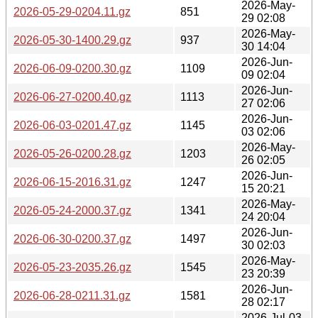
2026-May-
2026-05-29-0204.11.gz
851
29 02:08
2026-May-
2026-05-30-1400.29.gz
937
30 14:04
2026-Jun-
2026-06-09-0200.30.gz
1109
09 02:04
2026-Jun-
2026-06-27-0200.40.gz
1113
27 02:06
2026-Jun-
2026-06-03-0201.47.gz
1145
03 02:06
2026-May-
2026-05-26-0200.28.gz
1203
26 02:05
2026-Jun-
2026-06-15-2016.31.gz
1247
15 20:21
2026-May-
2026-05-24-2000.37.gz
1341
24 20:04
2026-Jun-
2026-06-30-0200.37.gz
1497
30 02:03
2026-May-
2026-05-23-2035.26.gz
1545
23 20:39
2026-Jun-
2026-06-28-0211.31.gz
1581
28 02:17
2026-Jul-03