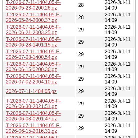
T-2026-07-11-1404.05-F-
2026-Jul-11
28
2026-05-23-0200.26.gz
14:09
T-2026-07-11-1404.05-F-
2026-Jul-11
28
2026-05-24-2000.37.gz
14:09
T-2026-07-11-1404.05-F-
2026-Jul-11
29
2026-06-21-2003.25.gz
14:09
T-2026-07-11-1404.05-F-
2026-Jul-11
29
2026-06-28-1401.15.gz
14:09
T-2026-07-11-1404.05-F-
2026-Jul-11
29
2026-07-08-1400.54.gz
14:09
T-2026-07-11-1404.05-F-
2026-Jul-11
29
2026-06-15-0200.36.gz
14:09
T-2026-07-11-1404.05-F-
2026-Jul-11
29
2026-07-02-2004.10.gz
14:09
2026-Jul-11
2026-07-11-1404.05.gz
29
14:09
T-2026-07-11-1404.05-F-
2026-Jul-11
29
2026-06-30-2021.51.gz
14:09
T-2026-07-11-1404.05-F-
2026-Jul-11
29
2026-06-03-0201.47.gz
14:09
T-2026-07-11-1404.05-F-
2026-Jul-11
29
2026-06-15-2016.31.gz
14:09
T-2026-07-11-1404.05-F-
2026-Jul-11