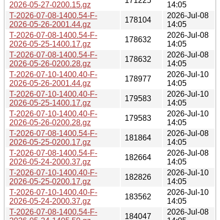
171225
2026-05-27-0200.15.gz
14:05
T-2026-07-08-1400.54-F-
2026-Jul-08
178104
2026-05-26-2001.44.gz
14:05
T-2026-07-08-1400.54-F-
2026-Jul-08
178632
2026-05-25-1400.17.gz
14:05
T-2026-07-08-1400.54-F-
2026-Jul-08
178632
2026-05-26-0200.28.gz
14:05
T-2026-07-10-1400.40-F-
2026-Jul-10
178977
2026-05-26-2001.44.gz
14:05
T-2026-07-10-1400.40-F-
2026-Jul-10
179583
2026-05-25-1400.17.gz
14:05
T-2026-07-10-1400.40-F-
2026-Jul-10
179583
2026-05-26-0200.28.gz
14:05
T-2026-07-08-1400.54-F-
2026-Jul-08
181864
2026-05-25-0200.17.gz
14:05
T-2026-07-08-1400.54-F-
2026-Jul-08
182664
2026-05-24-2000.37.gz
14:05
T-2026-07-10-1400.40-F-
2026-Jul-10
182826
2026-05-25-0200.17.gz
14:05
T-2026-07-10-1400.40-F-
2026-Jul-10
183562
2026-05-24-2000.37.gz
14:05
T-2026-07-08-1400.54-F-
2026-Jul-08
184047