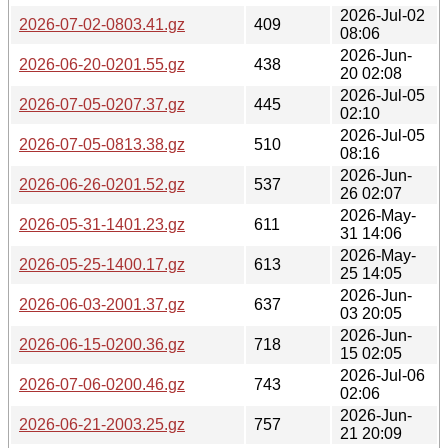
2026-Jul-02
2026-07-02-0803.41.gz
409
08:06
2026-Jun-
2026-06-20-0201.55.gz
438
20 02:08
2026-Jul-05
2026-07-05-0207.37.gz
445
02:10
2026-Jul-05
2026-07-05-0813.38.gz
510
08:16
2026-Jun-
2026-06-26-0201.52.gz
537
26 02:07
2026-May-
2026-05-31-1401.23.gz
611
31 14:06
2026-May-
2026-05-25-1400.17.gz
613
25 14:05
2026-Jun-
2026-06-03-2001.37.gz
637
03 20:05
2026-Jun-
2026-06-15-0200.36.gz
718
15 02:05
2026-Jul-06
2026-07-06-0200.46.gz
743
02:06
2026-Jun-
2026-06-21-2003.25.gz
757
21 20:09