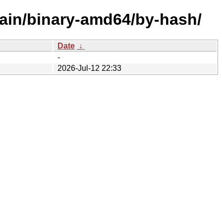
main/binary-amd64/by-hash/
Date
↓
-
2026-Jul-12 22:33