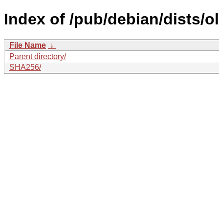
Index of /pub/debian/dists/
File Name
↓
Parent directory/
SHA256/