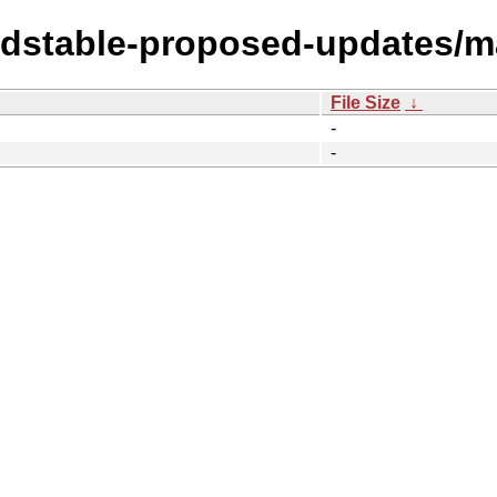
oldstable-proposed-updates/
File Size
↓
-
-