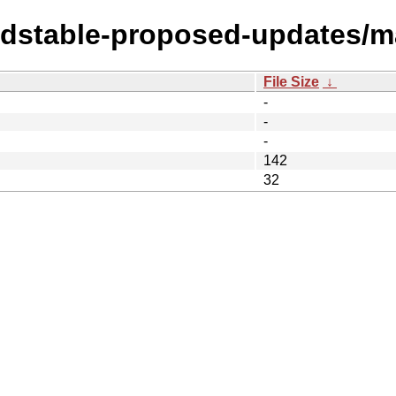
oldstable-proposed-updates/m
File Size
↓
-
-
-
142
32