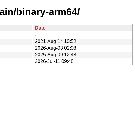
ain/binary-arm64/
Date
↓
-
2021-Aug-14 10:52
2026-Aug-08 02:08
2025-Aug-09 12:48
2026-Jul-11 09:48