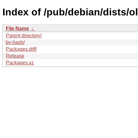
Index of /pub/debian/dists/
File Name
↓
Parent directory/
by-hash/
Packages.diff/
Release
Packages.xz