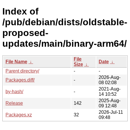
Index of
/pub/debian/dists/oldstable-
proposed-
updates/main/binary-arm64/
File
File Name
↓
Date
↓
Size
↓
Parent directory/
-
-
2026-Aug-
Packages.diff/
-
08 02:08
2021-Aug-
by-hash/
-
14 10:52
2025-Aug-
Release
142
09 12:48
2026-Jul-11
Packages.xz
32
09:48