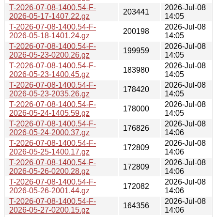
T-2026-07-08-1400.54-F-
2026-Jul-08
203441
2026-05-17-1407.22.gz
14:05
T-2026-07-08-1400.54-F-
2026-Jul-08
200198
2026-05-18-1401.24.gz
14:05
T-2026-07-08-1400.54-F-
2026-Jul-08
199959
2026-05-23-0200.26.gz
14:05
T-2026-07-08-1400.54-F-
2026-Jul-08
183980
2026-05-23-1400.45.gz
14:05
T-2026-07-08-1400.54-F-
2026-Jul-08
178420
2026-05-23-2035.26.gz
14:05
T-2026-07-08-1400.54-F-
2026-Jul-08
178000
2026-05-24-1405.59.gz
14:05
T-2026-07-08-1400.54-F-
2026-Jul-08
176826
2026-05-24-2000.37.gz
14:06
T-2026-07-08-1400.54-F-
2026-Jul-08
172809
2026-05-25-1400.17.gz
14:06
T-2026-07-08-1400.54-F-
2026-Jul-08
172809
2026-05-26-0200.28.gz
14:06
T-2026-07-08-1400.54-F-
2026-Jul-08
172082
2026-05-26-2001.44.gz
14:06
T-2026-07-08-1400.54-F-
2026-Jul-08
164356
2026-05-27-0200.15.gz
14:06