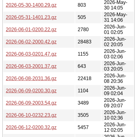
2026-May-
2026-05-30-1400.29.gz
803
30 14:05
2026-May-
2026-05-31-1401.23.gz
505
31 14:06
2026-Jun-
2026-06-01-0200.22.gz
2780
01 02:05
2026-Jun-
2026-06-02-2000.42.gz
28483
02 20:05
2026-Jun-
2026-06-03-0201.47.gz
1155
03 02:06
2026-Jun-
2026-06-03-2001.37.gz
643
03 20:05
2026-Jun-
2026-06-08-2031.36.gz
22418
08 20:36
2026-Jun-
2026-06-09-0200.30.gz
1104
09 02:04
2026-Jun-
2026-06-09-2003.54.gz
3489
09 20:07
2026-Jun-
2026-06-10-0232.23.gz
3505
10 02:36
2026-Jun-
2026-06-12-0200.32.gz
5457
12 02:05
2026-Jun-