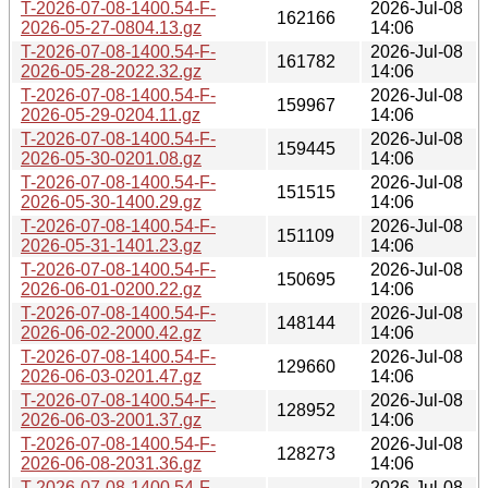
T-2026-07-08-1400.54-F-
2026-Jul-08
162166
2026-05-27-0804.13.gz
14:06
T-2026-07-08-1400.54-F-
2026-Jul-08
161782
2026-05-28-2022.32.gz
14:06
T-2026-07-08-1400.54-F-
2026-Jul-08
159967
2026-05-29-0204.11.gz
14:06
T-2026-07-08-1400.54-F-
2026-Jul-08
159445
2026-05-30-0201.08.gz
14:06
T-2026-07-08-1400.54-F-
2026-Jul-08
151515
2026-05-30-1400.29.gz
14:06
T-2026-07-08-1400.54-F-
2026-Jul-08
151109
2026-05-31-1401.23.gz
14:06
T-2026-07-08-1400.54-F-
2026-Jul-08
150695
2026-06-01-0200.22.gz
14:06
T-2026-07-08-1400.54-F-
2026-Jul-08
148144
2026-06-02-2000.42.gz
14:06
T-2026-07-08-1400.54-F-
2026-Jul-08
129660
2026-06-03-0201.47.gz
14:06
T-2026-07-08-1400.54-F-
2026-Jul-08
128952
2026-06-03-2001.37.gz
14:06
T-2026-07-08-1400.54-F-
2026-Jul-08
128273
2026-06-08-2031.36.gz
14:06
T-2026-07-08-1400.54-F-
2026-Jul-08