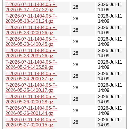
T-2026-07-11-1404.05-F-
2026-Jul-11
28
2026-05-17-1407.22.gz
14:09
T-2026-07-11-1404.05-F-
2026-Jul-11
28
2026-05-18-1401.24.gz
14:09
T-2026-07-11-1404.05-F-
2026-Jul-11
28
2026-05-23-0200.26.gz
14:09
T-2026-07-11-1404.05-F-
2026-Jul-11
28
2026-05-23-1400.45.gz
14:09
T-2026-07-11-1404.05-F-
2026-Jul-11
28
2026-05-23-2035.26.gz
14:09
T-2026-07-11-1404.05-F-
2026-Jul-11
28
2026-05-24-1405.59.gz
14:09
T-2026-07-11-1404.05-F-
2026-Jul-11
28
2026-05-24-2000.37.gz
14:09
T-2026-07-11-1404.05-F-
2026-Jul-11
28
2026-05-25-1400.17.gz
14:09
T-2026-07-11-1404.05-F-
2026-Jul-11
28
2026-05-26-0200.28.gz
14:09
T-2026-07-11-1404.05-F-
2026-Jul-11
28
2026-05-26-2001.44.gz
14:09
T-2026-07-11-1404.05-F-
2026-Jul-11
28
2026-05-27-0200.15.gz
14:09