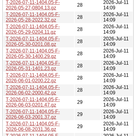
T-2026-07-11-1404.05-F-
2026-Jul-11
28
2026-05-27-0804.13.gz
14:09
T-2026-07-11-1404.05-F-
2026-Jul-11
28
2026-05-28-2022.32.gz
14:09
T-2026-07-11-1404.05-F-
2026-Jul-11
28
2026-05-29-0204.11.gz
14:09
T-2026-07-11-1404.05-F-
2026-Jul-11
28
2026-05-30-0201.08.gz
14:09
T-2026-07-11-1404.05-F-
2026-Jul-11
28
2026-05-30-1400.29.gz
14:09
T-2026-07-11-1404.05-F-
2026-Jul-11
28
2026-05-31-1401.23.gz
14:09
T-2026-07-11-1404.05-F-
2026-Jul-11
28
2026-06-01-0200.22.gz
14:09
T-2026-07-11-1404.05-F-
2026-Jul-11
28
2026-06-02-2000.42.gz
14:09
T-2026-07-11-1404.05-F-
2026-Jul-11
29
2026-06-03-0201.47.gz
14:09
T-2026-07-11-1404.05-F-
2026-Jul-11
29
2026-06-03-2001.37.gz
14:09
T-2026-07-11-1404.05-F-
2026-Jul-11
29
2026-06-08-2031.36.gz
14:09
T-2026-07-11-1404.05-F-
2026-Jul-11