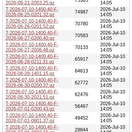
75385
2026-06-21-2003.25.gz
14:05
T-2026-07-10-1400.40-F-
2026-Jul-10
74987
2026-06-25-0201.32.gz
14:05
T-2026-07-10-1400.40-F-
2026-Jul-10
70780
2026-06-26-0201.52.gz
14:05
T-2026-07-10-1400.40-F-
2026-Jul-10
70583
2026-06-27-0200.40.gz
14:05
T-2026-07-10-1400.40-F-
2026-Jul-10
70133
2026-06-27-2006.48.gz
14:05
T-2026-07-10-1400.40-F-
2026-Jul-10
65917
2026-06-28-0211.31.gz
14:05
T-2026-07-10-1400.40-F-
2026-Jul-10
64613
2026-06-28-1401.15.gz
14:05
T-2026-07-10-1400.40-F-
2026-Jul-10
62772
2026-06-30-0200.37.gz
14:05
T-2026-07-10-1400.40-F-
2026-Jul-10
62476
2026-06-30-2021.51.gz
14:05
T-2026-07-10-1400.40-F-
2026-Jul-10
56467
2026-07-01-0200.43.gz
14:05
T-2026-07-10-1400.40-F-
2026-Jul-10
49452
2026-07-01-0801.37.gz
14:05
T-2026-07-10-1400.40-F-
2026-Jul-10
29844