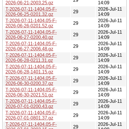
29
2026-06-21-2003.25.gz
14:09
T-2026-07-11-1404.05-F-
2026-Jul-11
29
2026-06-25-0201.32.gz
14:09
T-2026-07-11-1404.05-F-
2026-Jul-11
29
2026-06-26-0201.52.gz
14:09
T-2026-07-11-1404.05-F-
2026-Jul-11
29
2026-06-27-0200.40.gz
14:09
T-2026-07-11-1404.05-F-
2026-Jul-11
29
2026-06-27-2006.48.gz
14:09
T-2026-07-11-1404.05-F-
2026-Jul-11
29
2026-06-28-0211.31.gz
14:09
T-2026-07-11-1404.05-F-
2026-Jul-11
29
2026-06-28-1401.15.gz
14:09
T-2026-07-11-1404.05-F-
2026-Jul-11
29
2026-06-30-0200.37.gz
14:09
T-2026-07-11-1404.05-F-
2026-Jul-11
29
2026-06-30-2021.51.gz
14:09
T-2026-07-11-1404.05-F-
2026-Jul-11
29
2026-07-01-0200.43.gz
14:09
T-2026-07-11-1404.05-F-
2026-Jul-11
29
2026-07-01-0801.37.gz
14:09
T-2026-07-11-1404.05-F-
2026-Jul-11
29