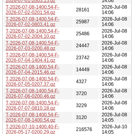
2026-07-01-2003.15.gz
14:06
T-2026-07-08-1400.54-F-
2026-Jul-08
28161
2026-07-02-0201.54.gz
14:06
T-2026-07-08-1400.54-F-
2026-Jul-08
25987
2026-07-02-0803.41.gz
14:06
T-2026-07-08-1400.54-F-
2026-Jul-08
25486
2026-07-02-2004.10.gz
14:06
T-2026-07-08-1400.54-F-
2026-Jul-08
24447
2026-07-03-0200.48.gz
14:06
T-2026-07-08-1400.54-F-
2026-Jul-08
23742
2026-07-04-1404.41.gz
14:06
T-2026-07-08-1400.54-F-
2026-Jul-08
14449
2026-07-04-2015.46.gz
14:06
T-2026-07-08-1400.54-F-
2026-Jul-08
4327
2026-07-05-0207.37.gz
14:06
T-2026-07-08-1400.54-F-
2026-Jul-08
3720
2026-07-06-0200.46.gz
14:06
T-2026-07-08-1400.54-F-
2026-Jul-08
3229
2026-07-07-0810.18.gz
14:06
T-2026-07-08-1400.54-F-
2026-Jul-08
3120
2026-07-08-1400.54.gz
14:05
T-2026-07-10-1400.40-F-
2026-Jul-10
216576
2026-05-17-0200.29.gz
14:05