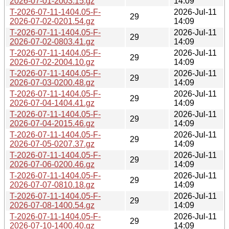
2026-07-01-2003.15.gz
14:09
T-2026-07-11-1404.05-F-
2026-Jul-11
29
2026-07-02-0201.54.gz
14:09
T-2026-07-11-1404.05-F-
2026-Jul-11
29
2026-07-02-0803.41.gz
14:09
T-2026-07-11-1404.05-F-
2026-Jul-11
29
2026-07-02-2004.10.gz
14:09
T-2026-07-11-1404.05-F-
2026-Jul-11
29
2026-07-03-0200.48.gz
14:09
T-2026-07-11-1404.05-F-
2026-Jul-11
29
2026-07-04-1404.41.gz
14:09
T-2026-07-11-1404.05-F-
2026-Jul-11
29
2026-07-04-2015.46.gz
14:09
T-2026-07-11-1404.05-F-
2026-Jul-11
29
2026-07-05-0207.37.gz
14:09
T-2026-07-11-1404.05-F-
2026-Jul-11
29
2026-07-06-0200.46.gz
14:09
T-2026-07-11-1404.05-F-
2026-Jul-11
29
2026-07-07-0810.18.gz
14:09
T-2026-07-11-1404.05-F-
2026-Jul-11
29
2026-07-08-1400.54.gz
14:09
T-2026-07-11-1404.05-F-
2026-Jul-11
29
2026-07-10-1400.40.gz
14:09