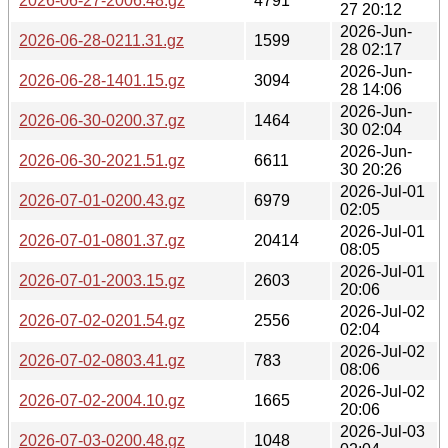
2026-06-27-2006.48.gz
4791
27 20:12
2026-Jun-
2026-06-28-0211.31.gz
1599
28 02:17
2026-Jun-
2026-06-28-1401.15.gz
3094
28 14:06
2026-Jun-
2026-06-30-0200.37.gz
1464
30 02:04
2026-Jun-
2026-06-30-2021.51.gz
6611
30 20:26
2026-Jul-01
2026-07-01-0200.43.gz
6979
02:05
2026-Jul-01
2026-07-01-0801.37.gz
20414
08:05
2026-Jul-01
2026-07-01-2003.15.gz
2603
20:06
2026-Jul-02
2026-07-02-0201.54.gz
2556
02:04
2026-Jul-02
2026-07-02-0803.41.gz
783
08:06
2026-Jul-02
2026-07-02-2004.10.gz
1665
20:06
2026-Jul-03
2026-07-03-0200.48.gz
1048