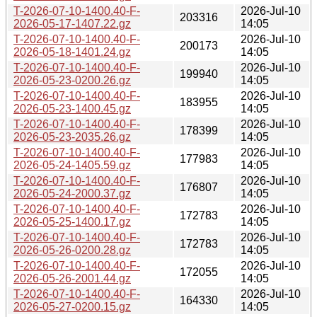
T-2026-07-10-1400.40-F-
2026-Jul-10
203316
2026-05-17-1407.22.gz
14:05
T-2026-07-10-1400.40-F-
2026-Jul-10
200173
2026-05-18-1401.24.gz
14:05
T-2026-07-10-1400.40-F-
2026-Jul-10
199940
2026-05-23-0200.26.gz
14:05
T-2026-07-10-1400.40-F-
2026-Jul-10
183955
2026-05-23-1400.45.gz
14:05
T-2026-07-10-1400.40-F-
2026-Jul-10
178399
2026-05-23-2035.26.gz
14:05
T-2026-07-10-1400.40-F-
2026-Jul-10
177983
2026-05-24-1405.59.gz
14:05
T-2026-07-10-1400.40-F-
2026-Jul-10
176807
2026-05-24-2000.37.gz
14:05
T-2026-07-10-1400.40-F-
2026-Jul-10
172783
2026-05-25-1400.17.gz
14:05
T-2026-07-10-1400.40-F-
2026-Jul-10
172783
2026-05-26-0200.28.gz
14:05
T-2026-07-10-1400.40-F-
2026-Jul-10
172055
2026-05-26-2001.44.gz
14:05
T-2026-07-10-1400.40-F-
2026-Jul-10
164330
2026-05-27-0200.15.gz
14:05