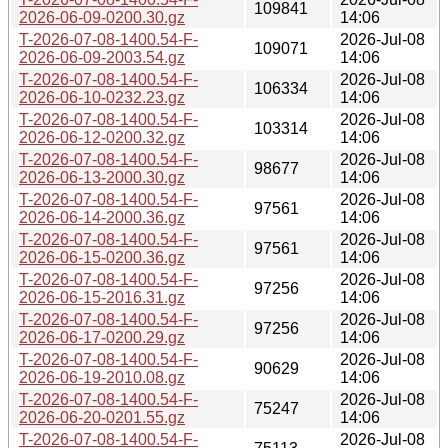
109841
2026-06-09-0200.30.gz
14:06
T-2026-07-08-1400.54-F-
2026-Jul-08
109071
2026-06-09-2003.54.gz
14:06
T-2026-07-08-1400.54-F-
2026-Jul-08
106334
2026-06-10-0232.23.gz
14:06
T-2026-07-08-1400.54-F-
2026-Jul-08
103314
2026-06-12-0200.32.gz
14:06
T-2026-07-08-1400.54-F-
2026-Jul-08
98677
2026-06-13-2000.30.gz
14:06
T-2026-07-08-1400.54-F-
2026-Jul-08
97561
2026-06-14-2000.36.gz
14:06
T-2026-07-08-1400.54-F-
2026-Jul-08
97561
2026-06-15-0200.36.gz
14:06
T-2026-07-08-1400.54-F-
2026-Jul-08
97256
2026-06-15-2016.31.gz
14:06
T-2026-07-08-1400.54-F-
2026-Jul-08
97256
2026-06-17-0200.29.gz
14:06
T-2026-07-08-1400.54-F-
2026-Jul-08
90629
2026-06-19-2010.08.gz
14:06
T-2026-07-08-1400.54-F-
2026-Jul-08
75247
2026-06-20-0201.55.gz
14:06
T-2026-07-08-1400.54-F-
2026-Jul-08