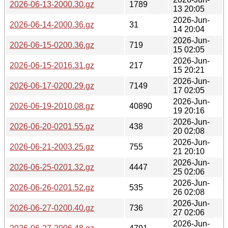
2026-06-13-2000.30.gz
1789
13 20:05
2026-Jun-
2026-06-14-2000.36.gz
31
14 20:04
2026-Jun-
2026-06-15-0200.36.gz
719
15 02:05
2026-Jun-
2026-06-15-2016.31.gz
217
15 20:21
2026-Jun-
2026-06-17-0200.29.gz
7149
17 02:05
2026-Jun-
2026-06-19-2010.08.gz
40890
19 20:16
2026-Jun-
2026-06-20-0201.55.gz
438
20 02:08
2026-Jun-
2026-06-21-2003.25.gz
755
21 20:10
2026-Jun-
2026-06-25-0201.32.gz
4447
25 02:06
2026-Jun-
2026-06-26-0201.52.gz
535
26 02:08
2026-Jun-
2026-06-27-0200.40.gz
736
27 02:06
2026-Jun-