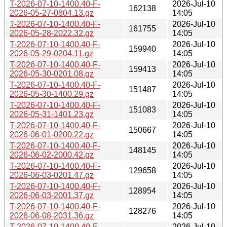
T-2026-07-10-1400.40-F-
2026-Jul-10
162138
2026-05-27-0804.13.gz
14:05
T-2026-07-10-1400.40-F-
2026-Jul-10
161755
2026-05-28-2022.32.gz
14:05
T-2026-07-10-1400.40-F-
2026-Jul-10
159940
2026-05-29-0204.11.gz
14:05
T-2026-07-10-1400.40-F-
2026-Jul-10
159413
2026-05-30-0201.08.gz
14:05
T-2026-07-10-1400.40-F-
2026-Jul-10
151487
2026-05-30-1400.29.gz
14:05
T-2026-07-10-1400.40-F-
2026-Jul-10
151083
2026-05-31-1401.23.gz
14:05
T-2026-07-10-1400.40-F-
2026-Jul-10
150667
2026-06-01-0200.22.gz
14:05
T-2026-07-10-1400.40-F-
2026-Jul-10
148145
2026-06-02-2000.42.gz
14:05
T-2026-07-10-1400.40-F-
2026-Jul-10
129658
2026-06-03-0201.47.gz
14:05
T-2026-07-10-1400.40-F-
2026-Jul-10
128954
2026-06-03-2001.37.gz
14:05
T-2026-07-10-1400.40-F-
2026-Jul-10
128276
2026-06-08-2031.36.gz
14:05
T-2026-07-10-1400.40-F-
2026-Jul-10