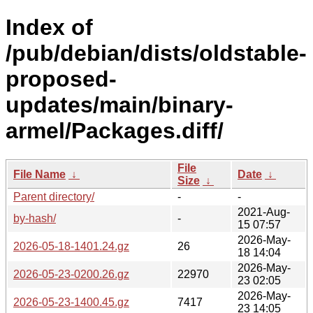
Index of
/pub/debian/dists/oldstable-
proposed-
updates/main/binary-
armel/Packages.diff/
File
File Name
↓
Date
↓
Size
↓
Parent directory/
-
-
2021-Aug-
by-hash/
-
15 07:57
2026-May-
2026-05-18-1401.24.gz
26
18 14:04
2026-May-
2026-05-23-0200.26.gz
22970
23 02:05
2026-May-
2026-05-23-1400.45.gz
7417
23 14:05