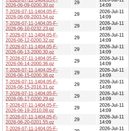
29
2026-06-09-0200.30.gz
14:09
T-2026-07-11-1404.05-F-
2026-Jul-11
29
2026-06-09-2003.54.gz
14:09
T-2026-07-11-1404.05-F-
2026-Jul-11
29
2026-06-10-0232.23.gz
14:09
T-2026-07-11-1404.05-F-
2026-Jul-11
29
2026-06-12-0200.32.gz
14:09
T-2026-07-11-1404.05-F-
2026-Jul-11
29
2026-06-13-2000.30.gz
14:09
T-2026-07-11-1404.05-F-
2026-Jul-11
29
2026-06-14-2000.36.gz
14:09
T-2026-07-11-1404.05-F-
2026-Jul-11
29
2026-06-15-0200.36.gz
14:09
T-2026-07-11-1404.05-F-
2026-Jul-11
29
2026-06-15-2016.31.gz
14:09
T-2026-07-11-1404.05-F-
2026-Jul-11
29
2026-06-17-0200.29.gz
14:09
T-2026-07-11-1404.05-F-
2026-Jul-11
29
2026-06-19-2010.08.gz
14:09
T-2026-07-11-1404.05-F-
2026-Jul-11
29
2026-06-20-0201.55.gz
14:09
T-2026-07-11-1404.05-F-
2026-Jul-11