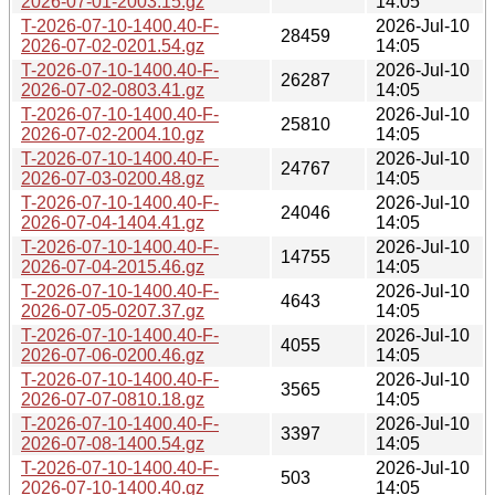
2026-07-01-2003.15.gz
14:05
T-2026-07-10-1400.40-F-
2026-Jul-10
28459
2026-07-02-0201.54.gz
14:05
T-2026-07-10-1400.40-F-
2026-Jul-10
26287
2026-07-02-0803.41.gz
14:05
T-2026-07-10-1400.40-F-
2026-Jul-10
25810
2026-07-02-2004.10.gz
14:05
T-2026-07-10-1400.40-F-
2026-Jul-10
24767
2026-07-03-0200.48.gz
14:05
T-2026-07-10-1400.40-F-
2026-Jul-10
24046
2026-07-04-1404.41.gz
14:05
T-2026-07-10-1400.40-F-
2026-Jul-10
14755
2026-07-04-2015.46.gz
14:05
T-2026-07-10-1400.40-F-
2026-Jul-10
4643
2026-07-05-0207.37.gz
14:05
T-2026-07-10-1400.40-F-
2026-Jul-10
4055
2026-07-06-0200.46.gz
14:05
T-2026-07-10-1400.40-F-
2026-Jul-10
3565
2026-07-07-0810.18.gz
14:05
T-2026-07-10-1400.40-F-
2026-Jul-10
3397
2026-07-08-1400.54.gz
14:05
T-2026-07-10-1400.40-F-
2026-Jul-10
503
2026-07-10-1400.40.gz
14:05