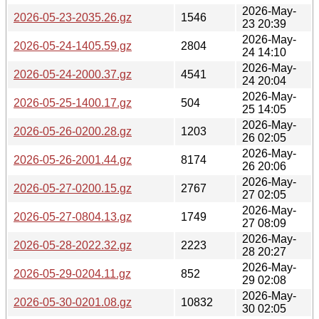
2026-May-
2026-05-23-2035.26.gz
1546
23 20:39
2026-May-
2026-05-24-1405.59.gz
2804
24 14:10
2026-May-
2026-05-24-2000.37.gz
4541
24 20:04
2026-May-
2026-05-25-1400.17.gz
504
25 14:05
2026-May-
2026-05-26-0200.28.gz
1203
26 02:05
2026-May-
2026-05-26-2001.44.gz
8174
26 20:06
2026-May-
2026-05-27-0200.15.gz
2767
27 02:05
2026-May-
2026-05-27-0804.13.gz
1749
27 08:09
2026-May-
2026-05-28-2022.32.gz
2223
28 20:27
2026-May-
2026-05-29-0204.11.gz
852
29 02:08
2026-May-
2026-05-30-0201.08.gz
10832
30 02:05