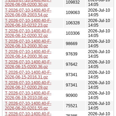
109832
2026-06-09-0200.30.gz
14:05
T-2026-07-10-1400.40-F-
2026-Jul-10
109063
2026-06-09-2003.54.gz
14:05
T-2026-07-10-1400.40-F-
2026-Jul-10
106328
2026-06-10-0232.23.gz
14:05
T-2026-07-10-1400.40-F-
2026-Jul-10
103306
2026-06-12-0200.32.gz
14:05
T-2026-07-10-1400.40-F-
2026-Jul-10
98669
2026-06-13-2000.30.gz
14:05
T-2026-07-10-1400.40-F-
2026-Jul-10
97639
2026-06-14-2000.36.gz
14:05
T-2026-07-10-1400.40-F-
2026-Jul-10
97642
2026-06-15-0200.36.gz
14:05
T-2026-07-10-1400.40-F-
2026-Jul-10
97341
2026-06-15-2016.31.gz
14:05
T-2026-07-10-1400.40-F-
2026-Jul-10
97341
2026-06-17-0200.29.gz
14:05
T-2026-07-10-1400.40-F-
2026-Jul-10
90900
2026-06-19-2010.08.gz
14:05
T-2026-07-10-1400.40-F-
2026-Jul-10
75521
2026-06-20-0201.55.gz
14:05
T-2026-07-10-1400.40-F-
2026-Jul-10