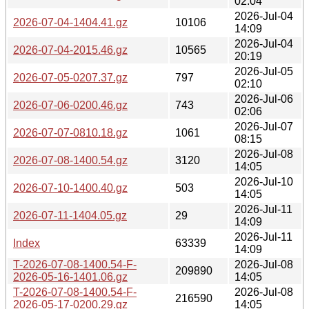
02:04
2026-Jul-04
2026-07-04-1404.41.gz
10106
14:09
2026-Jul-04
2026-07-04-2015.46.gz
10565
20:19
2026-Jul-05
2026-07-05-0207.37.gz
797
02:10
2026-Jul-06
2026-07-06-0200.46.gz
743
02:06
2026-Jul-07
2026-07-07-0810.18.gz
1061
08:15
2026-Jul-08
2026-07-08-1400.54.gz
3120
14:05
2026-Jul-10
2026-07-10-1400.40.gz
503
14:05
2026-Jul-11
2026-07-11-1404.05.gz
29
14:09
2026-Jul-11
Index
63339
14:09
T-2026-07-08-1400.54-F-
2026-Jul-08
209890
2026-05-16-1401.06.gz
14:05
T-2026-07-08-1400.54-F-
2026-Jul-08
216590
2026-05-17-0200.29.gz
14:05