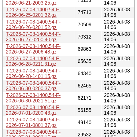
75113
2026-06-21-2003.25.gz
14:06
T-2026-07-08-1400.54-F-
2026-Jul-08
74713
2026-06-25-0201.32.gz
14:06
T-2026-07-08-1400.54-F-
2026-Jul-08
70509
2026-06-26-0201.52.gz
14:06
T-2026-07-08-1400.54-F-
2026-Jul-08
70312
2026-06-27-0200.40.gz
14:06
T-2026-07-08-1400.54-F-
2026-Jul-08
69863
2026-06-27-2006.48.gz
14:06
T-2026-07-08-1400.54-F-
2026-Jul-08
65635
2026-06-28-0211.31.gz
14:06
T-2026-07-08-1400.54-F-
2026-Jul-08
64340
2026-06-28-1401.15.gz
14:06
T-2026-07-08-1400.54-F-
2026-Jul-08
62465
2026-06-30-0200.37.gz
14:06
T-2026-07-08-1400.54-F-
2026-Jul-08
62171
2026-06-30-2021.51.gz
14:06
T-2026-07-08-1400.54-F-
2026-Jul-08
56155
2026-07-01-0200.43.gz
14:06
T-2026-07-08-1400.54-F-
2026-Jul-08
49140
2026-07-01-0801.37.gz
14:06
T-2026-07-08-1400.54-F-
2026-Jul-08
29532