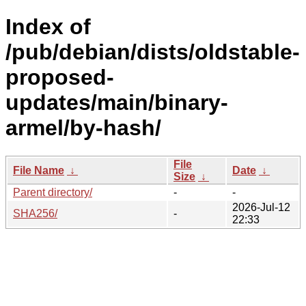
Index of
/pub/debian/dists/oldstable-
proposed-
updates/main/binary-
armel/by-hash/
File
File Name
↓
Date
↓
Size
↓
Parent directory/
-
-
2026-Jul-12
SHA256/
-
22:33