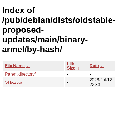
Index of
/pub/debian/dists/oldstable-
proposed-
updates/main/binary-
armel/by-hash/
File
File Name
↓
Date
↓
Size
↓
Parent directory/
-
-
2026-Jul-12
SHA256/
-
22:33