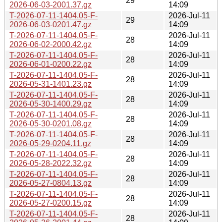
29
2026-06-03-2001.37.gz
14:09
T-2026-07-11-1404.05-F-
2026-Jul-11
29
2026-06-03-0201.47.gz
14:09
T-2026-07-11-1404.05-F-
2026-Jul-11
28
2026-06-02-2000.42.gz
14:09
T-2026-07-11-1404.05-F-
2026-Jul-11
28
2026-06-01-0200.22.gz
14:09
T-2026-07-11-1404.05-F-
2026-Jul-11
28
2026-05-31-1401.23.gz
14:09
T-2026-07-11-1404.05-F-
2026-Jul-11
28
2026-05-30-1400.29.gz
14:09
T-2026-07-11-1404.05-F-
2026-Jul-11
28
2026-05-30-0201.08.gz
14:09
T-2026-07-11-1404.05-F-
2026-Jul-11
28
2026-05-29-0204.11.gz
14:09
T-2026-07-11-1404.05-F-
2026-Jul-11
28
2026-05-28-2022.32.gz
14:09
T-2026-07-11-1404.05-F-
2026-Jul-11
28
2026-05-27-0804.13.gz
14:09
T-2026-07-11-1404.05-F-
2026-Jul-11
28
2026-05-27-0200.15.gz
14:09
T-2026-07-11-1404.05-F-
2026-Jul-11
28