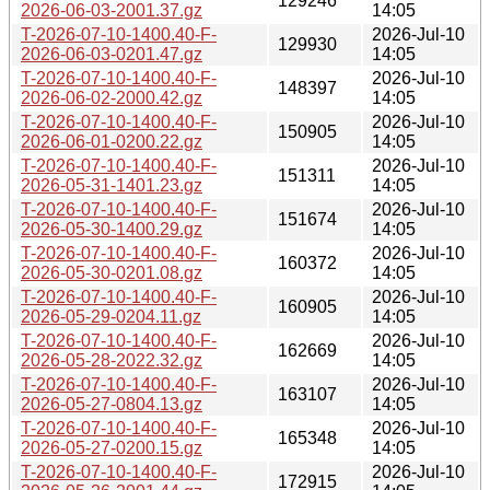
129246
2026-06-03-2001.37.gz
14:05
T-2026-07-10-1400.40-F-
2026-Jul-10
129930
2026-06-03-0201.47.gz
14:05
T-2026-07-10-1400.40-F-
2026-Jul-10
148397
2026-06-02-2000.42.gz
14:05
T-2026-07-10-1400.40-F-
2026-Jul-10
150905
2026-06-01-0200.22.gz
14:05
T-2026-07-10-1400.40-F-
2026-Jul-10
151311
2026-05-31-1401.23.gz
14:05
T-2026-07-10-1400.40-F-
2026-Jul-10
151674
2026-05-30-1400.29.gz
14:05
T-2026-07-10-1400.40-F-
2026-Jul-10
160372
2026-05-30-0201.08.gz
14:05
T-2026-07-10-1400.40-F-
2026-Jul-10
160905
2026-05-29-0204.11.gz
14:05
T-2026-07-10-1400.40-F-
2026-Jul-10
162669
2026-05-28-2022.32.gz
14:05
T-2026-07-10-1400.40-F-
2026-Jul-10
163107
2026-05-27-0804.13.gz
14:05
T-2026-07-10-1400.40-F-
2026-Jul-10
165348
2026-05-27-0200.15.gz
14:05
T-2026-07-10-1400.40-F-
2026-Jul-10
172915