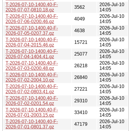
T-2026-07-10-1400.40-F-
2026-Jul-10
3562
2026-07-07-0810.18.gz
14:05
T-2026-07-10-1400.40-F-
2026-Jul-10
4049
2026-07-06-0200.46.gz
14:05
T-2026-07-10-1400.40-F-
2026-Jul-10
4638
2026-07-05-0207.37.gz
14:05
T-2026-07-10-1400.40-F-
2026-Jul-10
15721
2026-07-04-2015.46.gz
14:05
T-2026-07-10-1400.40-F-
2026-Jul-10
25077
2026-07-04-1404.41.gz
14:05
T-2026-07-10-1400.40-F-
2026-Jul-10
26218
2026-07-03-0200.48.gz
14:05
T-2026-07-10-1400.40-F-
2026-Jul-10
26840
2026-07-02-2004.10.gz
14:05
T-2026-07-10-1400.40-F-
2026-Jul-10
27221
2026-07-02-0803.41.gz
14:05
T-2026-07-10-1400.40-F-
2026-Jul-10
29310
2026-07-02-0201.54.gz
14:05
T-2026-07-10-1400.40-F-
2026-Jul-10
33410
2026-07-01-2003.15.gz
14:05
T-2026-07-10-1400.40-F-
2026-Jul-10
47179
2026-07-01-0801.37.gz
14:05