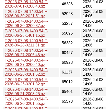
T-2026-07-08-1400.54-F-
2026-Jul-08
48386
2026-07-01-0200.43.gz
14:06
T-2026-07-08-1400.54-F-
2026-Jul-08
52928
2026-06-30-2021.51.gz
14:06
T-2026-07-08-1400.54-F-
2026-Jul-08
53237
2026-06-30-0200.37.gz
14:06
T-2026-07-08-1400.54-F-
2026-Jul-08
55095
2026-06-28-1401.15.gz
14:06
T-2026-07-08-1400.54-F-
2026-Jul-08
56382
2026-06-28-0211.31.gz
14:06
T-2026-07-08-1400.54-F-
2026-Jul-08
60457
2026-06-27-2006.48.gz
14:06
T-2026-07-08-1400.54-F-
2026-Jul-08
60928
2026-06-27-0200.40.gz
14:06
T-2026-07-08-1400.54-F-
2026-Jul-08
61137
2026-06-26-0201.52.gz
14:06
T-2026-07-08-1400.54-F-
2026-Jul-08
65012
2026-06-25-0201.32.gz
14:06
T-2026-07-08-1400.54-F-
2026-Jul-08
65401
2026-06-21-2003.25.gz
14:06
T-2026-07-08-1400.54-F-
2026-Jul-08
65578
2026-06-20-0201.55.gz
14:06
T-2026-07-08-1400.54-F-
2026-Jul-08