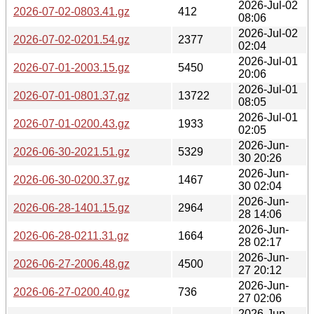
2026-Jul-02
2026-07-02-0803.41.gz
412
08:06
2026-Jul-02
2026-07-02-0201.54.gz
2377
02:04
2026-Jul-01
2026-07-01-2003.15.gz
5450
20:06
2026-Jul-01
2026-07-01-0801.37.gz
13722
08:05
2026-Jul-01
2026-07-01-0200.43.gz
1933
02:05
2026-Jun-
2026-06-30-2021.51.gz
5329
30 20:26
2026-Jun-
2026-06-30-0200.37.gz
1467
30 02:04
2026-Jun-
2026-06-28-1401.15.gz
2964
28 14:06
2026-Jun-
2026-06-28-0211.31.gz
1664
28 02:17
2026-Jun-
2026-06-27-2006.48.gz
4500
27 20:12
2026-Jun-
2026-06-27-0200.40.gz
736
27 02:06
2026-Jun-