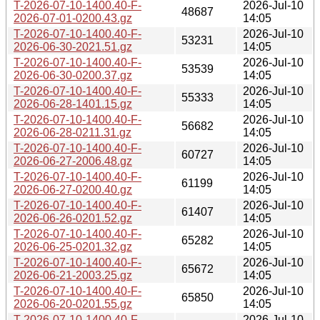
T-2026-07-10-1400.40-F-
2026-Jul-10
48687
2026-07-01-0200.43.gz
14:05
T-2026-07-10-1400.40-F-
2026-Jul-10
53231
2026-06-30-2021.51.gz
14:05
T-2026-07-10-1400.40-F-
2026-Jul-10
53539
2026-06-30-0200.37.gz
14:05
T-2026-07-10-1400.40-F-
2026-Jul-10
55333
2026-06-28-1401.15.gz
14:05
T-2026-07-10-1400.40-F-
2026-Jul-10
56682
2026-06-28-0211.31.gz
14:05
T-2026-07-10-1400.40-F-
2026-Jul-10
60727
2026-06-27-2006.48.gz
14:05
T-2026-07-10-1400.40-F-
2026-Jul-10
61199
2026-06-27-0200.40.gz
14:05
T-2026-07-10-1400.40-F-
2026-Jul-10
61407
2026-06-26-0201.52.gz
14:05
T-2026-07-10-1400.40-F-
2026-Jul-10
65282
2026-06-25-0201.32.gz
14:05
T-2026-07-10-1400.40-F-
2026-Jul-10
65672
2026-06-21-2003.25.gz
14:05
T-2026-07-10-1400.40-F-
2026-Jul-10
65850
2026-06-20-0201.55.gz
14:05
T-2026-07-10-1400.40-F-
2026-Jul-10