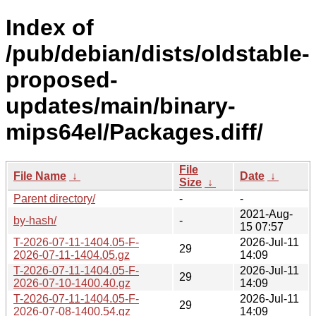
Index of
/pub/debian/dists/oldstable-
proposed-
updates/main/binary-
mips64el/Packages.diff/
File
File Name
↓
Date
↓
Size
↓
Parent directory/
-
-
2021-Aug-
by-hash/
-
15 07:57
T-2026-07-11-1404.05-F-
2026-Jul-11
29
2026-07-11-1404.05.gz
14:09
T-2026-07-11-1404.05-F-
2026-Jul-11
29
2026-07-10-1400.40.gz
14:09
T-2026-07-11-1404.05-F-
2026-Jul-11
29
2026-07-08-1400.54.gz
14:09