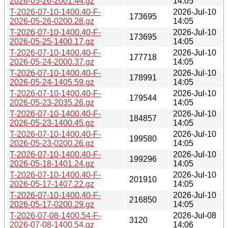
2026-05-26-2001.44.gz
14:05
T-2026-07-10-1400.40-F-
2026-Jul-10
173695
2026-05-26-0200.28.gz
14:05
T-2026-07-10-1400.40-F-
2026-Jul-10
173695
2026-05-25-1400.17.gz
14:05
T-2026-07-10-1400.40-F-
2026-Jul-10
177718
2026-05-24-2000.37.gz
14:05
T-2026-07-10-1400.40-F-
2026-Jul-10
178991
2026-05-24-1405.59.gz
14:05
T-2026-07-10-1400.40-F-
2026-Jul-10
179544
2026-05-23-2035.26.gz
14:05
T-2026-07-10-1400.40-F-
2026-Jul-10
184857
2026-05-23-1400.45.gz
14:05
T-2026-07-10-1400.40-F-
2026-Jul-10
199580
2026-05-23-0200.26.gz
14:05
T-2026-07-10-1400.40-F-
2026-Jul-10
199296
2026-05-18-1401.24.gz
14:05
T-2026-07-10-1400.40-F-
2026-Jul-10
201910
2026-05-17-1407.22.gz
14:05
T-2026-07-10-1400.40-F-
2026-Jul-10
216850
2026-05-17-0200.29.gz
14:05
T-2026-07-08-1400.54-F-
2026-Jul-08
3120
2026-07-08-1400.54.gz
14:06