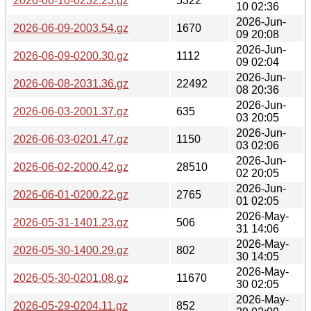
2026-06-10-0232.23.gz
5322
10 02:36
2026-Jun-
2026-06-09-2003.54.gz
1670
09 20:08
2026-Jun-
2026-06-09-0200.30.gz
1112
09 02:04
2026-Jun-
2026-06-08-2031.36.gz
22492
08 20:36
2026-Jun-
2026-06-03-2001.37.gz
635
03 20:05
2026-Jun-
2026-06-03-0201.47.gz
1150
03 02:06
2026-Jun-
2026-06-02-2000.42.gz
28510
02 20:05
2026-Jun-
2026-06-01-0200.22.gz
2765
01 02:05
2026-May-
2026-05-31-1401.23.gz
506
31 14:06
2026-May-
2026-05-30-1400.29.gz
802
30 14:05
2026-May-
2026-05-30-0201.08.gz
11670
30 02:05
2026-May-
2026-05-29-0204.11.gz
852