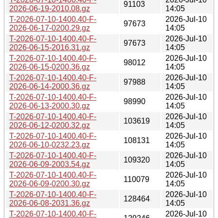
91103
2026-06-19-2010.08.gz
14:05
T-2026-07-10-1400.40-F-
2026-Jul-10
97673
2026-06-17-0200.29.gz
14:05
T-2026-07-10-1400.40-F-
2026-Jul-10
97673
2026-06-15-2016.31.gz
14:05
T-2026-07-10-1400.40-F-
2026-Jul-10
98012
2026-06-15-0200.36.gz
14:05
T-2026-07-10-1400.40-F-
2026-Jul-10
97988
2026-06-14-2000.36.gz
14:05
T-2026-07-10-1400.40-F-
2026-Jul-10
98990
2026-06-13-2000.30.gz
14:05
T-2026-07-10-1400.40-F-
2026-Jul-10
103619
2026-06-12-0200.32.gz
14:05
T-2026-07-10-1400.40-F-
2026-Jul-10
108131
2026-06-10-0232.23.gz
14:05
T-2026-07-10-1400.40-F-
2026-Jul-10
109320
2026-06-09-2003.54.gz
14:05
T-2026-07-10-1400.40-F-
2026-Jul-10
110079
2026-06-09-0200.30.gz
14:05
T-2026-07-10-1400.40-F-
2026-Jul-10
128464
2026-06-08-2031.36.gz
14:05
T-2026-07-10-1400.40-F-
2026-Jul-10