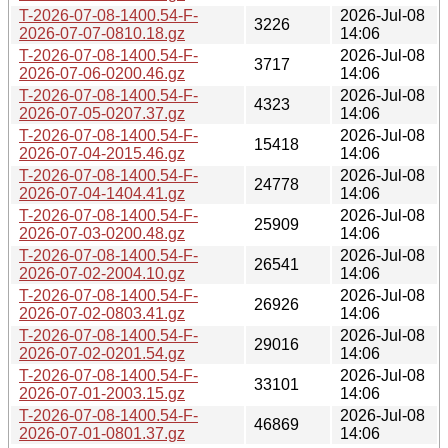
T-2026-07-08-1400.54-F-
2026-Jul-08
3226
2026-07-07-0810.18.gz
14:06
T-2026-07-08-1400.54-F-
2026-Jul-08
3717
2026-07-06-0200.46.gz
14:06
T-2026-07-08-1400.54-F-
2026-Jul-08
4323
2026-07-05-0207.37.gz
14:06
T-2026-07-08-1400.54-F-
2026-Jul-08
15418
2026-07-04-2015.46.gz
14:06
T-2026-07-08-1400.54-F-
2026-Jul-08
24778
2026-07-04-1404.41.gz
14:06
T-2026-07-08-1400.54-F-
2026-Jul-08
25909
2026-07-03-0200.48.gz
14:06
T-2026-07-08-1400.54-F-
2026-Jul-08
26541
2026-07-02-2004.10.gz
14:06
T-2026-07-08-1400.54-F-
2026-Jul-08
26926
2026-07-02-0803.41.gz
14:06
T-2026-07-08-1400.54-F-
2026-Jul-08
29016
2026-07-02-0201.54.gz
14:06
T-2026-07-08-1400.54-F-
2026-Jul-08
33101
2026-07-01-2003.15.gz
14:06
T-2026-07-08-1400.54-F-
2026-Jul-08
46869
2026-07-01-0801.37.gz
14:06