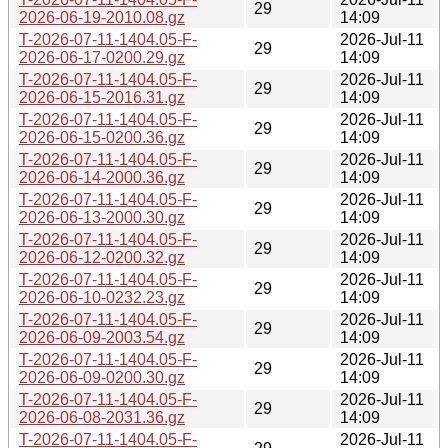
29
2026-06-19-2010.08.gz
14:09
T-2026-07-11-1404.05-F-
2026-Jul-11
29
2026-06-17-0200.29.gz
14:09
T-2026-07-11-1404.05-F-
2026-Jul-11
29
2026-06-15-2016.31.gz
14:09
T-2026-07-11-1404.05-F-
2026-Jul-11
29
2026-06-15-0200.36.gz
14:09
T-2026-07-11-1404.05-F-
2026-Jul-11
29
2026-06-14-2000.36.gz
14:09
T-2026-07-11-1404.05-F-
2026-Jul-11
29
2026-06-13-2000.30.gz
14:09
T-2026-07-11-1404.05-F-
2026-Jul-11
29
2026-06-12-0200.32.gz
14:09
T-2026-07-11-1404.05-F-
2026-Jul-11
29
2026-06-10-0232.23.gz
14:09
T-2026-07-11-1404.05-F-
2026-Jul-11
29
2026-06-09-2003.54.gz
14:09
T-2026-07-11-1404.05-F-
2026-Jul-11
29
2026-06-09-0200.30.gz
14:09
T-2026-07-11-1404.05-F-
2026-Jul-11
29
2026-06-08-2031.36.gz
14:09
T-2026-07-11-1404.05-F-
2026-Jul-11