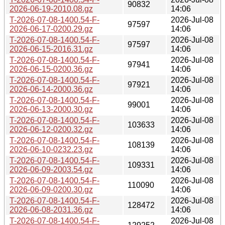
90832
2026-06-19-2010.08.gz
14:06
T-2026-07-08-1400.54-F-
2026-Jul-08
97597
2026-06-17-0200.29.gz
14:06
T-2026-07-08-1400.54-F-
2026-Jul-08
97597
2026-06-15-2016.31.gz
14:06
T-2026-07-08-1400.54-F-
2026-Jul-08
97941
2026-06-15-0200.36.gz
14:06
T-2026-07-08-1400.54-F-
2026-Jul-08
97921
2026-06-14-2000.36.gz
14:06
T-2026-07-08-1400.54-F-
2026-Jul-08
99001
2026-06-13-2000.30.gz
14:06
T-2026-07-08-1400.54-F-
2026-Jul-08
103633
2026-06-12-0200.32.gz
14:06
T-2026-07-08-1400.54-F-
2026-Jul-08
108139
2026-06-10-0232.23.gz
14:06
T-2026-07-08-1400.54-F-
2026-Jul-08
109331
2026-06-09-2003.54.gz
14:06
T-2026-07-08-1400.54-F-
2026-Jul-08
110090
2026-06-09-0200.30.gz
14:06
T-2026-07-08-1400.54-F-
2026-Jul-08
128472
2026-06-08-2031.36.gz
14:06
T-2026-07-08-1400.54-F-
2026-Jul-08