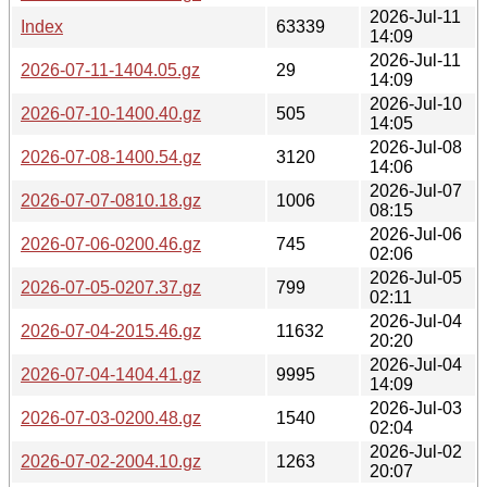
2026-Jul-11
Index
63339
14:09
2026-Jul-11
2026-07-11-1404.05.gz
29
14:09
2026-Jul-10
2026-07-10-1400.40.gz
505
14:05
2026-Jul-08
2026-07-08-1400.54.gz
3120
14:06
2026-Jul-07
2026-07-07-0810.18.gz
1006
08:15
2026-Jul-06
2026-07-06-0200.46.gz
745
02:06
2026-Jul-05
2026-07-05-0207.37.gz
799
02:11
2026-Jul-04
2026-07-04-2015.46.gz
11632
20:20
2026-Jul-04
2026-07-04-1404.41.gz
9995
14:09
2026-Jul-03
2026-07-03-0200.48.gz
1540
02:04
2026-Jul-02
2026-07-02-2004.10.gz
1263
20:07