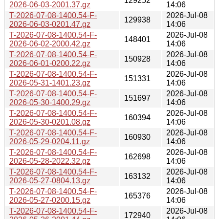
129252
2026-06-03-2001.37.gz
14:06
T-2026-07-08-1400.54-F-
2026-Jul-08
129938
2026-06-03-0201.47.gz
14:06
T-2026-07-08-1400.54-F-
2026-Jul-08
148401
2026-06-02-2000.42.gz
14:06
T-2026-07-08-1400.54-F-
2026-Jul-08
150928
2026-06-01-0200.22.gz
14:06
T-2026-07-08-1400.54-F-
2026-Jul-08
151331
2026-05-31-1401.23.gz
14:06
T-2026-07-08-1400.54-F-
2026-Jul-08
151697
2026-05-30-1400.29.gz
14:06
T-2026-07-08-1400.54-F-
2026-Jul-08
160394
2026-05-30-0201.08.gz
14:06
T-2026-07-08-1400.54-F-
2026-Jul-08
160930
2026-05-29-0204.11.gz
14:06
T-2026-07-08-1400.54-F-
2026-Jul-08
162698
2026-05-28-2022.32.gz
14:06
T-2026-07-08-1400.54-F-
2026-Jul-08
163132
2026-05-27-0804.13.gz
14:06
T-2026-07-08-1400.54-F-
2026-Jul-08
165376
2026-05-27-0200.15.gz
14:06
T-2026-07-08-1400.54-F-
2026-Jul-08
172940