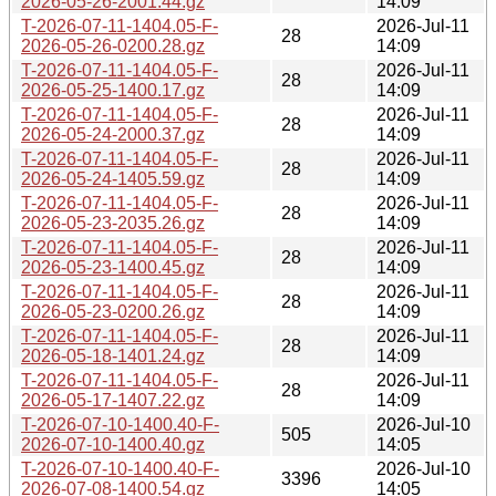
2026-05-26-2001.44.gz
14:09
T-2026-07-11-1404.05-F-
2026-Jul-11
28
2026-05-26-0200.28.gz
14:09
T-2026-07-11-1404.05-F-
2026-Jul-11
28
2026-05-25-1400.17.gz
14:09
T-2026-07-11-1404.05-F-
2026-Jul-11
28
2026-05-24-2000.37.gz
14:09
T-2026-07-11-1404.05-F-
2026-Jul-11
28
2026-05-24-1405.59.gz
14:09
T-2026-07-11-1404.05-F-
2026-Jul-11
28
2026-05-23-2035.26.gz
14:09
T-2026-07-11-1404.05-F-
2026-Jul-11
28
2026-05-23-1400.45.gz
14:09
T-2026-07-11-1404.05-F-
2026-Jul-11
28
2026-05-23-0200.26.gz
14:09
T-2026-07-11-1404.05-F-
2026-Jul-11
28
2026-05-18-1401.24.gz
14:09
T-2026-07-11-1404.05-F-
2026-Jul-11
28
2026-05-17-1407.22.gz
14:09
T-2026-07-10-1400.40-F-
2026-Jul-10
505
2026-07-10-1400.40.gz
14:05
T-2026-07-10-1400.40-F-
2026-Jul-10
3396
2026-07-08-1400.54.gz
14:05