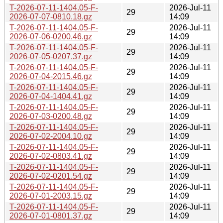
T-2026-07-11-1404.05-F-
2026-Jul-11
29
2026-07-07-0810.18.gz
14:09
T-2026-07-11-1404.05-F-
2026-Jul-11
29
2026-07-06-0200.46.gz
14:09
T-2026-07-11-1404.05-F-
2026-Jul-11
29
2026-07-05-0207.37.gz
14:09
T-2026-07-11-1404.05-F-
2026-Jul-11
29
2026-07-04-2015.46.gz
14:09
T-2026-07-11-1404.05-F-
2026-Jul-11
29
2026-07-04-1404.41.gz
14:09
T-2026-07-11-1404.05-F-
2026-Jul-11
29
2026-07-03-0200.48.gz
14:09
T-2026-07-11-1404.05-F-
2026-Jul-11
29
2026-07-02-2004.10.gz
14:09
T-2026-07-11-1404.05-F-
2026-Jul-11
29
2026-07-02-0803.41.gz
14:09
T-2026-07-11-1404.05-F-
2026-Jul-11
29
2026-07-02-0201.54.gz
14:09
T-2026-07-11-1404.05-F-
2026-Jul-11
29
2026-07-01-2003.15.gz
14:09
T-2026-07-11-1404.05-F-
2026-Jul-11
29
2026-07-01-0801.37.gz
14:09