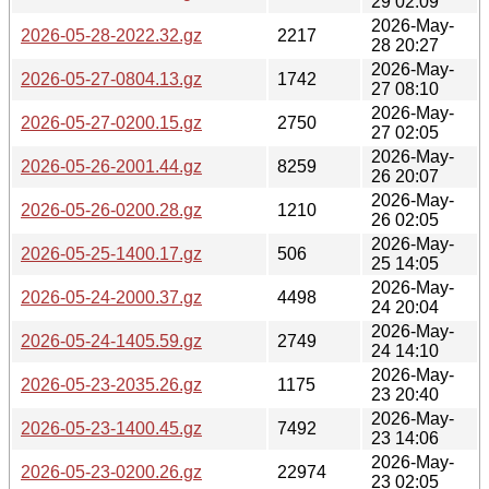
29 02:09
2026-May-
2026-05-28-2022.32.gz
2217
28 20:27
2026-May-
2026-05-27-0804.13.gz
1742
27 08:10
2026-May-
2026-05-27-0200.15.gz
2750
27 02:05
2026-May-
2026-05-26-2001.44.gz
8259
26 20:07
2026-May-
2026-05-26-0200.28.gz
1210
26 02:05
2026-May-
2026-05-25-1400.17.gz
506
25 14:05
2026-May-
2026-05-24-2000.37.gz
4498
24 20:04
2026-May-
2026-05-24-1405.59.gz
2749
24 14:10
2026-May-
2026-05-23-2035.26.gz
1175
23 20:40
2026-May-
2026-05-23-1400.45.gz
7492
23 14:06
2026-May-
2026-05-23-0200.26.gz
22974
23 02:05