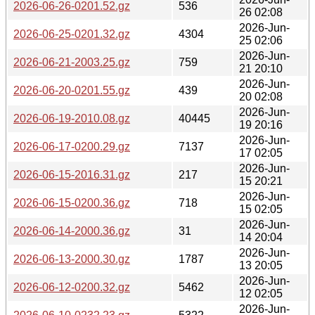
2026-06-26-0201.52.gz
536
26 02:08
2026-Jun-
2026-06-25-0201.32.gz
4304
25 02:06
2026-Jun-
2026-06-21-2003.25.gz
759
21 20:10
2026-Jun-
2026-06-20-0201.55.gz
439
20 02:08
2026-Jun-
2026-06-19-2010.08.gz
40445
19 20:16
2026-Jun-
2026-06-17-0200.29.gz
7137
17 02:05
2026-Jun-
2026-06-15-2016.31.gz
217
15 20:21
2026-Jun-
2026-06-15-0200.36.gz
718
15 02:05
2026-Jun-
2026-06-14-2000.36.gz
31
14 20:04
2026-Jun-
2026-06-13-2000.30.gz
1787
13 20:05
2026-Jun-
2026-06-12-0200.32.gz
5462
12 02:05
2026-Jun-