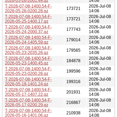
2026-05-26-2001.44.gz
14:06
T-2026-07-08-1400.54-F-
2026-Jul-08
173721
2026-05-26-0200.28.gz
14:06
T-2026-07-08-1400.54-F-
2026-Jul-08
173721
2026-05-25-1400.17.gz
14:06
T-2026-07-08-1400.54-F-
2026-Jul-08
177743
2026-05-24-2000.37.gz
14:06
T-2026-07-08-1400.54-F-
2026-Jul-08
179014
2026-05-24-1405.59.gz
14:06
T-2026-07-08-1400.54-F-
2026-Jul-08
179565
2026-05-23-2035.26.gz
14:06
T-2026-07-08-1400.54-F-
2026-Jul-08
184878
2026-05-23-1400.45.gz
14:06
T-2026-07-08-1400.54-F-
2026-Jul-08
199596
2026-05-23-0200.26.gz
14:06
T-2026-07-08-1400.54-F-
2026-Jul-08
199316
2026-05-18-1401.24.gz
14:06
T-2026-07-08-1400.54-F-
2026-Jul-08
201931
2026-05-17-1407.22.gz
14:06
T-2026-07-08-1400.54-F-
2026-Jul-08
216867
2026-05-17-0200.29.gz
14:06
T-2026-07-08-1400.54-F-
2026-Jul-08
210938
2026-05-16-1401.06.gz
14:06