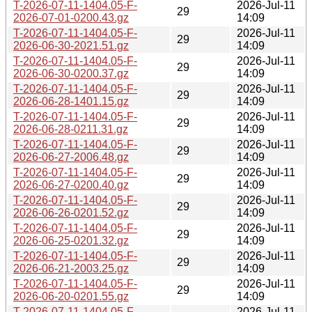
T-2026-07-11-1404.05-F-
2026-Jul-11
29
2026-07-01-0200.43.gz
14:09
T-2026-07-11-1404.05-F-
2026-Jul-11
29
2026-06-30-2021.51.gz
14:09
T-2026-07-11-1404.05-F-
2026-Jul-11
29
2026-06-30-0200.37.gz
14:09
T-2026-07-11-1404.05-F-
2026-Jul-11
29
2026-06-28-1401.15.gz
14:09
T-2026-07-11-1404.05-F-
2026-Jul-11
29
2026-06-28-0211.31.gz
14:09
T-2026-07-11-1404.05-F-
2026-Jul-11
29
2026-06-27-2006.48.gz
14:09
T-2026-07-11-1404.05-F-
2026-Jul-11
29
2026-06-27-0200.40.gz
14:09
T-2026-07-11-1404.05-F-
2026-Jul-11
29
2026-06-26-0201.52.gz
14:09
T-2026-07-11-1404.05-F-
2026-Jul-11
29
2026-06-25-0201.32.gz
14:09
T-2026-07-11-1404.05-F-
2026-Jul-11
29
2026-06-21-2003.25.gz
14:09
T-2026-07-11-1404.05-F-
2026-Jul-11
29
2026-06-20-0201.55.gz
14:09
T-2026-07-11-1404.05-F-
2026-Jul-11