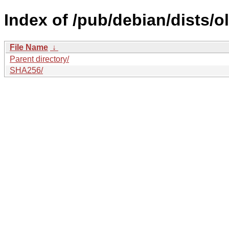
Index of /pub/debian/dists/
File Name
↓
Parent directory/
SHA256/