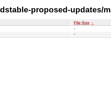
oldstable-proposed-updates/m
File Size
↓
-
-