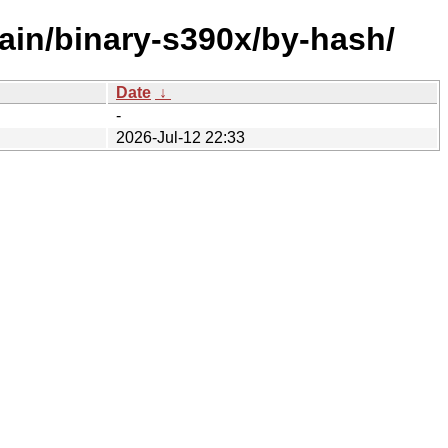
ain/binary-s390x/by-hash/
Date
↓
-
2026-Jul-12 22:33