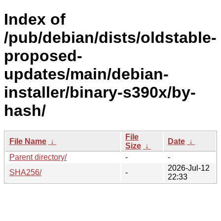
Index of
/pub/debian/dists/oldstable-
proposed-
updates/main/debian-
installer/binary-s390x/by-
hash/
File
File Name
↓
Date
↓
Size
↓
Parent directory/
-
-
2026-Jul-12
SHA256/
-
22:33