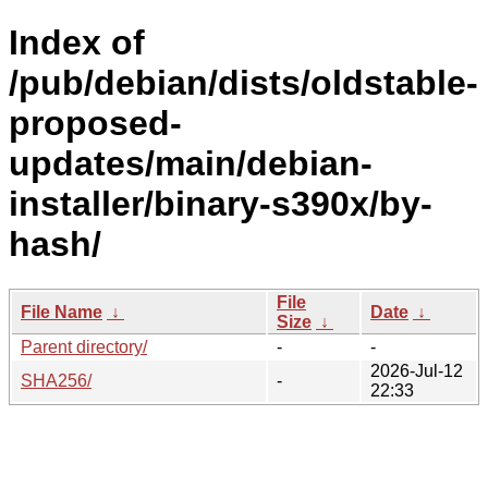
Index of
/pub/debian/dists/oldstable-
proposed-
updates/main/debian-
installer/binary-s390x/by-
hash/
File
File Name
↓
Date
↓
Size
↓
Parent directory/
-
-
2026-Jul-12
SHA256/
-
22:33