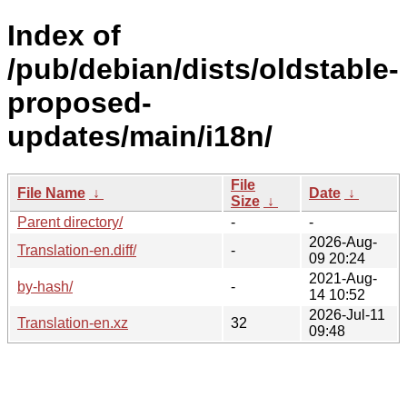
Index of
/pub/debian/dists/oldstable-
proposed-
updates/main/i18n/
File
File Name
↓
Date
↓
Size
↓
Parent directory/
-
-
2026-Aug-
Translation-en.diff/
-
09 20:24
2021-Aug-
by-hash/
-
14 10:52
2026-Jul-11
Translation-en.xz
32
09:48