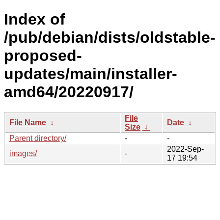
Index of
/pub/debian/dists/oldstable-
proposed-
updates/main/installer-
amd64/20220917/
File
File Name
↓
Date
↓
Size
↓
Parent directory/
-
-
2022-Sep-
images/
-
17 19:54