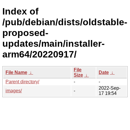
Index of
/pub/debian/dists/oldstable-
proposed-
updates/main/installer-
arm64/20220917/
File
File Name
↓
Date
↓
Size
↓
Parent directory/
-
-
2022-Sep-
images/
-
17 19:54