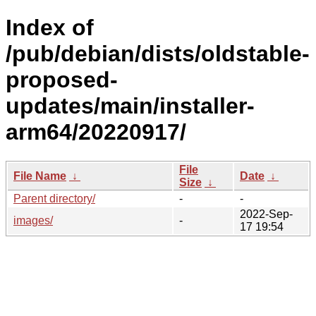
Index of
/pub/debian/dists/oldstable-
proposed-
updates/main/installer-
arm64/20220917/
File
File Name
↓
Date
↓
Size
↓
Parent directory/
-
-
2022-Sep-
images/
-
17 19:54