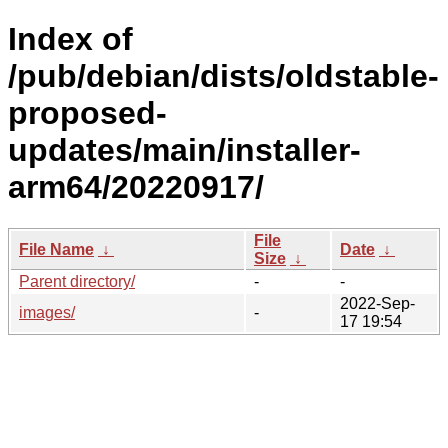
Index of
/pub/debian/dists/oldstable-
proposed-
updates/main/installer-
arm64/20220917/
File
File Name
↓
Date
↓
Size
↓
Parent directory/
-
-
2022-Sep-
images/
-
17 19:54