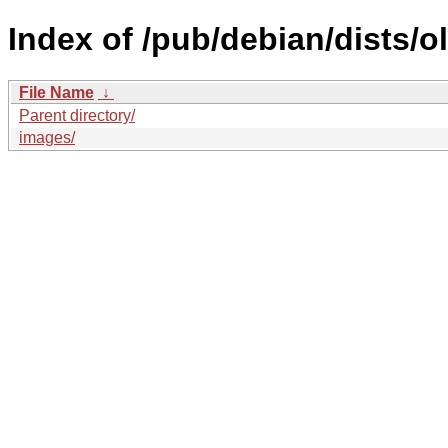
Index of /pub/debian/dists/
File Name
↓
Parent directory/
images/