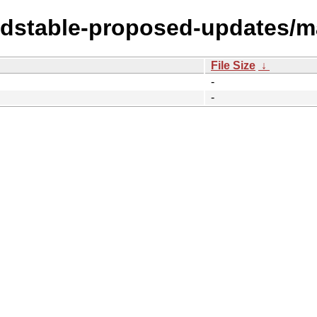
oldstable-proposed-updates/ma
File Size
↓
-
-