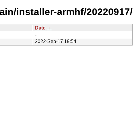
in/installer-armhf/20220917/
Date
↓
-
2022-Sep-17 19:54