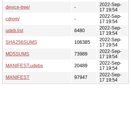
2022-Sep-
device-tree/
-
17 19:54
2022-Sep-
cdrom/
-
17 19:54
2022-Sep-
udeb.list
6480
17 19:54
2022-Sep-
SHA256SUMS
106385
17 19:54
2022-Sep-
MD5SUMS
73989
17 19:54
2022-Sep-
MANIFEST.udebs
20489
17 19:54
2022-Sep-
MANIFEST
97947
17 19:54