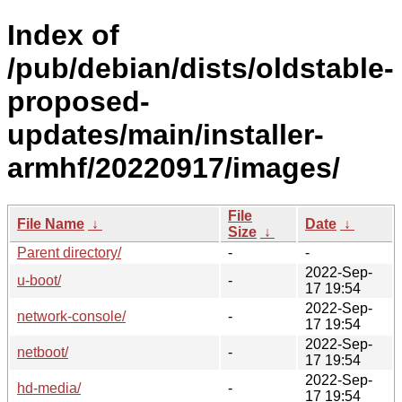
Index of
/pub/debian/dists/oldstable-
proposed-
updates/main/installer-
armhf/20220917/images/
File
File Name
↓
Date
↓
Size
↓
Parent directory/
-
-
2022-Sep-
u-boot/
-
17 19:54
2022-Sep-
network-console/
-
17 19:54
2022-Sep-
netboot/
-
17 19:54
2022-Sep-
hd-media/
-
17 19:54