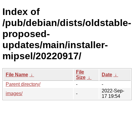
Index of
/pub/debian/dists/oldstable-
proposed-
updates/main/installer-
mipsel/20220917/
File
File Name
↓
Date
↓
Size
↓
Parent directory/
-
-
2022-Sep-
images/
-
17 19:54