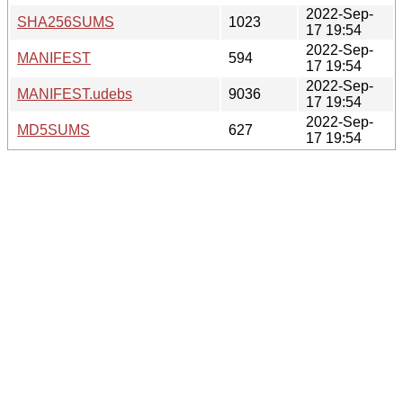
2022-Sep-
SHA256SUMS
1023
17 19:54
2022-Sep-
MANIFEST
594
17 19:54
2022-Sep-
MANIFEST.udebs
9036
17 19:54
2022-Sep-
MD5SUMS
627
17 19:54