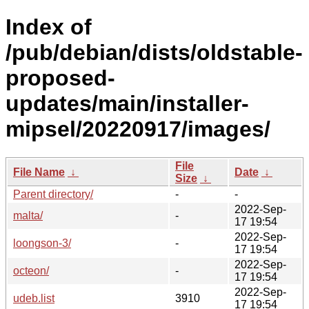
Index of
/pub/debian/dists/oldstable-
proposed-
updates/main/installer-
mipsel/20220917/images/
File
File Name
↓
Date
↓
Size
↓
Parent directory/
-
-
2022-Sep-
malta/
-
17 19:54
2022-Sep-
loongson-3/
-
17 19:54
2022-Sep-
octeon/
-
17 19:54
2022-Sep-
udeb.list
3910
17 19:54