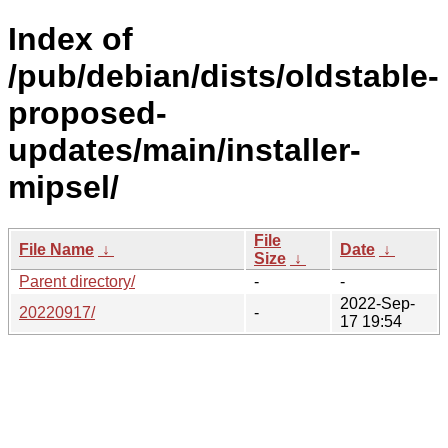
Index of
/pub/debian/dists/oldstable-
proposed-
updates/main/installer-
mipsel/
File
File Name
↓
Date
↓
Size
↓
Parent directory/
-
-
2022-Sep-
20220917/
-
17 19:54