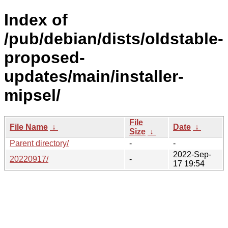
Index of
/pub/debian/dists/oldstable-
proposed-
updates/main/installer-
mipsel/
File
File Name
↓
Date
↓
Size
↓
Parent directory/
-
-
2022-Sep-
20220917/
-
17 19:54