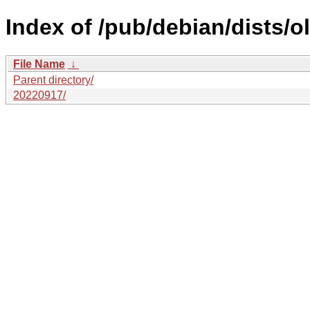
Index of /pub/debian/dists/o
File Name
↓
Parent directory/
20220917/