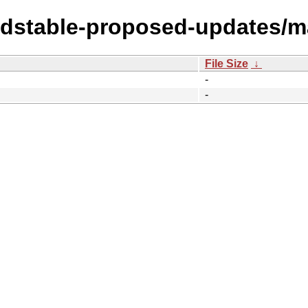
ldstable-proposed-updates/ma
File Size
↓
-
-