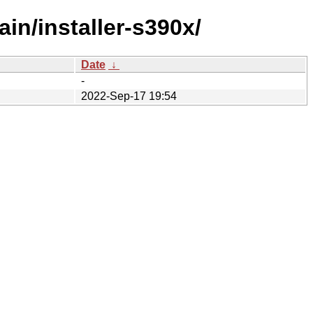
in/installer-s390x/
Date
↓
-
2022-Sep-17 19:54