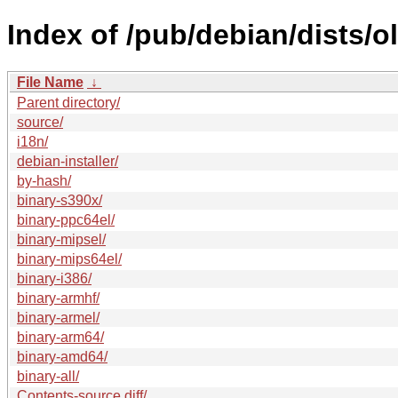
Index of /pub/debian/dists/
File Name
↓
Parent directory/
source/
i18n/
debian-installer/
by-hash/
binary-s390x/
binary-ppc64el/
binary-mipsel/
binary-mips64el/
binary-i386/
binary-armhf/
binary-armel/
binary-arm64/
binary-amd64/
binary-all/
Contents-source.diff/