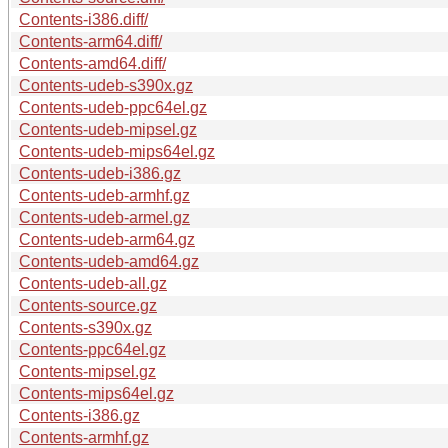
Contents-i386.diff/
Contents-arm64.diff/
Contents-amd64.diff/
Contents-udeb-s390x.gz
Contents-udeb-ppc64el.gz
Contents-udeb-mipsel.gz
Contents-udeb-mips64el.gz
Contents-udeb-i386.gz
Contents-udeb-armhf.gz
Contents-udeb-armel.gz
Contents-udeb-arm64.gz
Contents-udeb-amd64.gz
Contents-udeb-all.gz
Contents-source.gz
Contents-s390x.gz
Contents-ppc64el.gz
Contents-mipsel.gz
Contents-mips64el.gz
Contents-i386.gz
Contents-armhf.gz