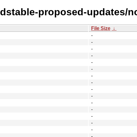
oldstable-proposed-updates/no
File Size
↓
-
-
-
-
-
-
-
-
-
-
-
-
-
-
-
-