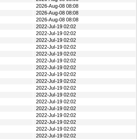
2026-Aug-08 08:08
2026-Aug-08 08:08
2026-Aug-08 08:08
2022-Jul-19 02:02
2022-Jul-19 02:02
2022-Jul-19 02:02
2022-Jul-19 02:02
2022-Jul-19 02:02
2022-Jul-19 02:02
2022-Jul-19 02:02
2022-Jul-19 02:02
2022-Jul-19 02:02
2022-Jul-19 02:02
2022-Jul-19 02:02
2022-Jul-19 02:02
2022-Jul-19 02:02
2022-Jul-19 02:02
2022-Jul-19 02:02
2022-Jul-19 02:02
2022-Jul-19 02:02