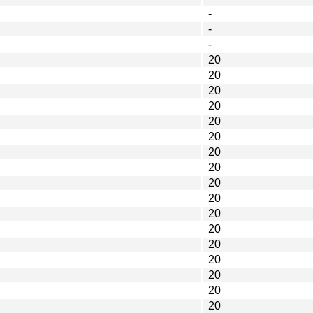
-
-
-
20
20
20
20
20
20
20
20
20
20
20
20
20
20
20
20
20