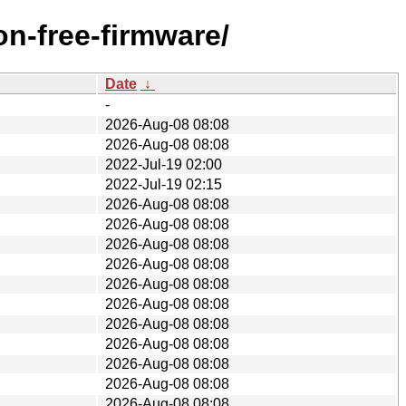
n-free-firmware/
Date
↓
-
2026-Aug-08 08:08
2026-Aug-08 08:08
2022-Jul-19 02:00
2022-Jul-19 02:15
2026-Aug-08 08:08
2026-Aug-08 08:08
2026-Aug-08 08:08
2026-Aug-08 08:08
2026-Aug-08 08:08
2026-Aug-08 08:08
2026-Aug-08 08:08
2026-Aug-08 08:08
2026-Aug-08 08:08
2026-Aug-08 08:08
2026-Aug-08 08:08