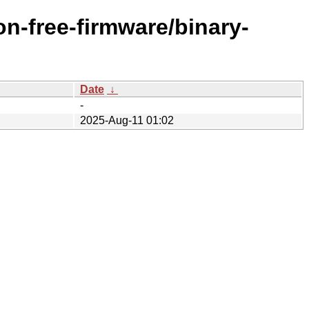
n-free-firmware/binary-
Date
↓
-
2025-Aug-11 01:02