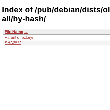
Index of /pub/debian/dists/
all/by-hash/
File Name
↓
Parent directory/
SHA256/