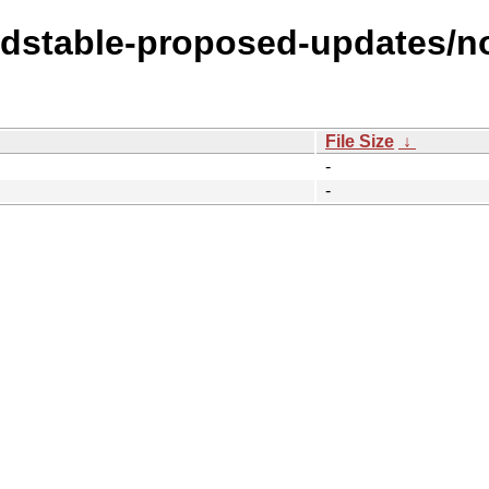
oldstable-proposed-updates/no
File Size
↓
-
-