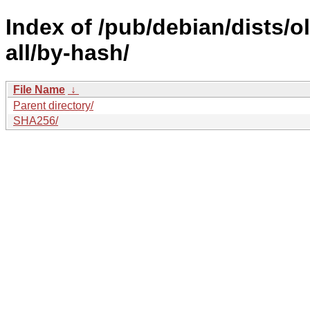
Index of /pub/debian/dists/
all/by-hash/
File Name
↓
Parent directory/
SHA256/