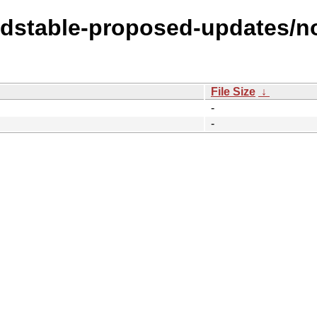
oldstable-proposed-updates/no
File Size
↓
-
-