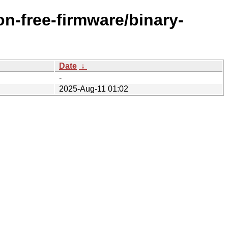
n-free-firmware/binary-
Date
↓
-
2025-Aug-11 01:02