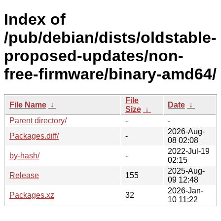
Index of
/pub/debian/dists/oldstable-
proposed-updates/non-
free-firmware/binary-amd64/
File
File Name
↓
Date
↓
Size
↓
Parent directory/
-
-
2026-Aug-
Packages.diff/
-
08 02:08
2022-Jul-19
by-hash/
-
02:15
2025-Aug-
Release
155
09 12:48
2026-Jan-
Packages.xz
32
10 11:22