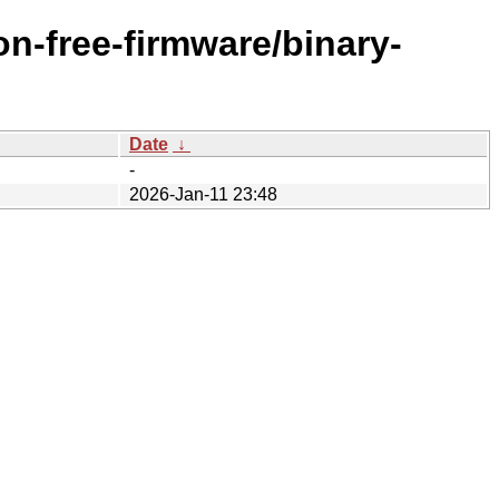
n-free-firmware/binary-
Date
↓
-
2026-Jan-11 23:48