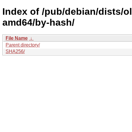
Index of /pub/debian/dists/
amd64/by-hash/
File Name
↓
Parent directory/
SHA256/