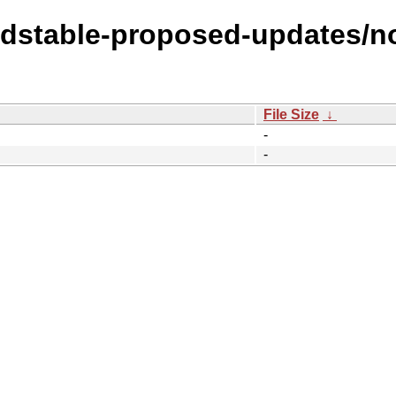
oldstable-proposed-updates/no
File Size
↓
-
-