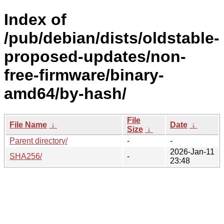
Index of
/pub/debian/dists/oldstable-
proposed-updates/non-
free-firmware/binary-
amd64/by-hash/
File
File Name
↓
Date
↓
Size
↓
Parent directory/
-
-
2026-Jan-11
SHA256/
-
23:48