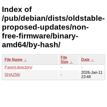
Index of
/pub/debian/dists/oldstable-
proposed-updates/non-
free-firmware/binary-
amd64/by-hash/
File
File Name
↓
Date
↓
Size
↓
Parent directory/
-
-
2026-Jan-11
SHA256/
-
23:48