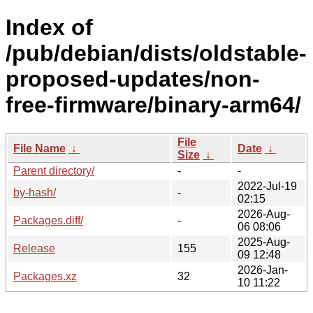
Index of
/pub/debian/dists/oldstable-
proposed-updates/non-
free-firmware/binary-arm64/
File
File Name
↓
Date
↓
Size
↓
Parent directory/
-
-
2022-Jul-19
by-hash/
-
02:15
2026-Aug-
Packages.diff/
-
06 08:06
2025-Aug-
Release
155
09 12:48
2026-Jan-
Packages.xz
32
10 11:22